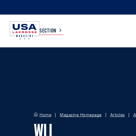
SECTION
COLLEGE
TV LISTINGS
HIGH SCHOOL
SCOREBOARD
MEN
BOYS
WOMEN
GIRLS
Home
Magazine Homepage
Articles
A
WLL