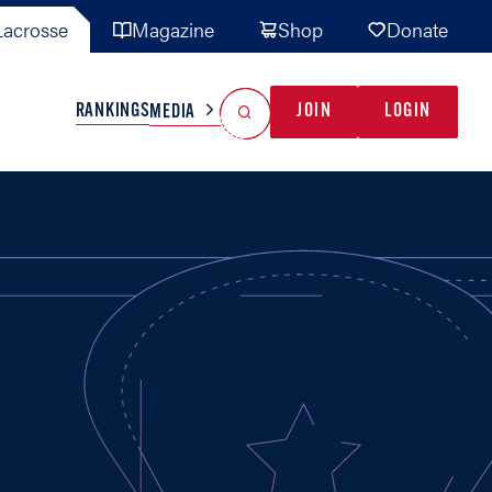
acrosse
Magazine
Shop
Donate
Search
Reset Search
RANKINGS
JOIN
LOGIN
MEDIA
AL TEAMS
MISC
GAME READY
INDUSTRY
IONAL
YOUTH