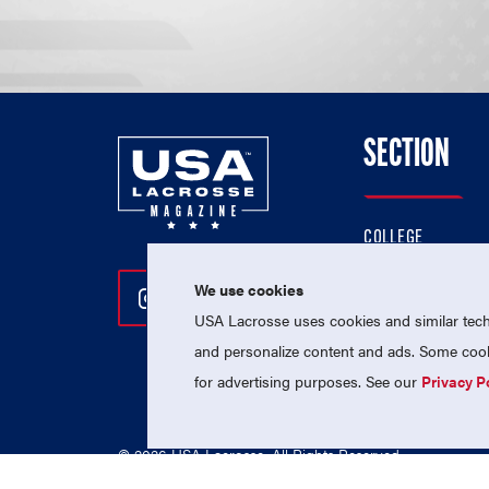
SECTION
COLLEGE
HIGH SCHOOL
We use cookies
Follow Us On Instagram
Follow Us On Twitter
Follow Us On Facebo
PROFESSIONAL
USA Lacrosse uses cookies and similar techn
NATIONAL TEAMS
and personalize content and ads. Some cooki
for advertising purposes. See our
Privacy P
© 2026 USA Lacrosse. All Rights Reserved.