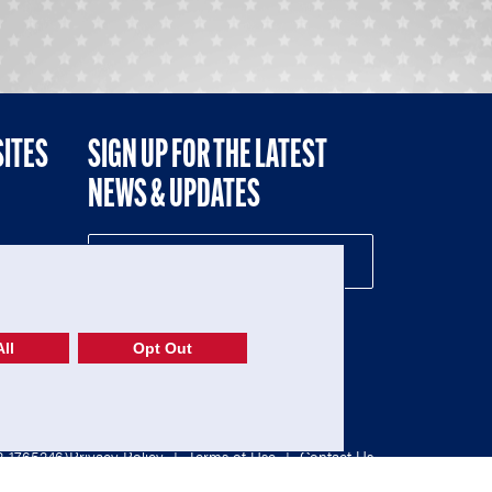
SITES
SIGN UP FOR THE LATEST
NEWS & UPDATES
NE
ll
Opt Out
52-1765246)
Privacy Policy
|
Terms of Use
|
Contact Us