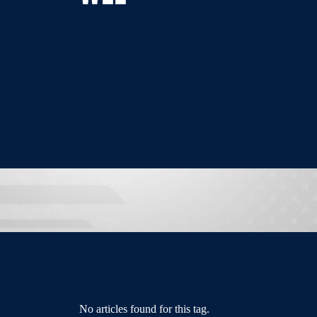
No articles found for this tag.