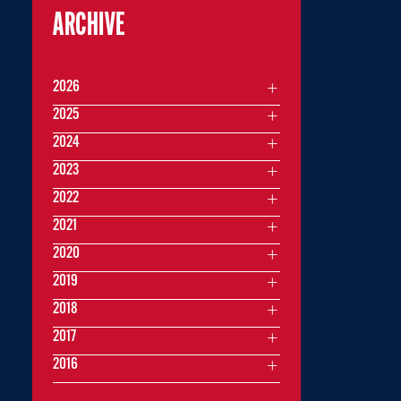
ARCHIVE
2026
2025
2024
2023
2022
2021
2020
2019
2018
2017
2016