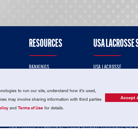
RESOURCES
USA LACROSSE 
RANKINGS
USA LACROSSE
CONTACT US
USA LACROSSE MAGAZI
ok
MEMBERSHIP
USA LACROSSE SHOP
ologies to run our site, understand how it's used,
Accept A
es may involve sharing information with third parties
olicy
and
Terms of Use
for details.
USA Lacrosse is a 501(c)3 tax-exempt charitable organization (EIN 