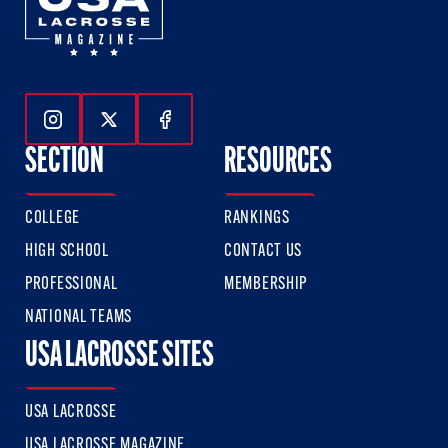
Follow Us On Instagram
Follow Us On Twitter
Follow Us On Facebook
SECTION
RESOURCES
COLLEGE
RANKINGS
HIGH SCHOOL
CONTACT US
PROFESSIONAL
MEMBERSHIP
NATIONAL TEAMS
USA LACROSSE SITES
USA LACROSSE
USA LACROSSE MAGAZINE