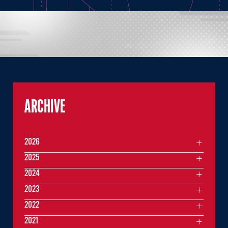
ARCHIVE
2026
2025
2024
2023
2022
2021