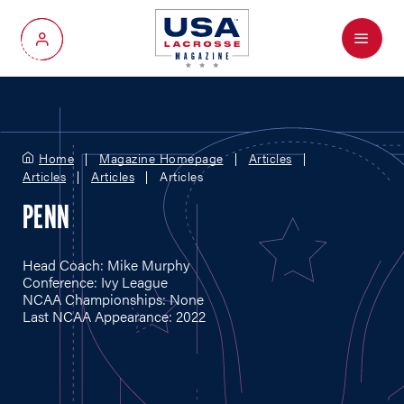
Menu
My Account
Home
Magazine Homepage
Articles
Articles
Articles
Articles
PENN
Head Coach: Mike Murphy
Conference: Ivy League
NCAA Championships: None
Last NCAA Appearance: 2022