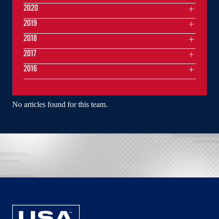
2020
2019
2018
2017
2016
No articles found for this team.