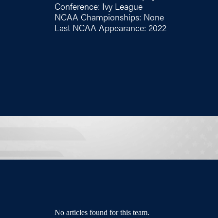
Conference: Ivy League
NCAA Championships: None
Last NCAA Appearance: 2022
No articles found for this team.