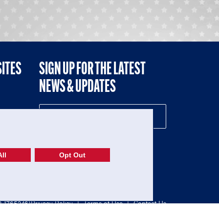
SITES
SIGN UP FOR THE LATEST
NEWS & UPDATES
NE
ll
Opt Out
52-1765246)
Privacy Policy
|
Terms of Use
|
Contact Us