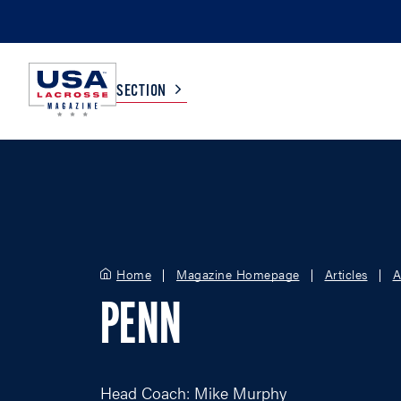
SECTION
COLLEGE
TV LISTINGS
HIGH SCHOOL
SCOREBOARD
Home
Magazine Homepage
Articles
A
MEN
BOYS
PENN
WOMEN
GIRLS
Head Coach: Mike Murphy