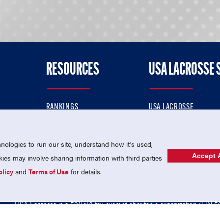
RESOURCES
USA LACROSSE 
RANKINGS
USA LACROSSE
CONTACT US
USA LACROSSE MAGAZI
ok
MEMBERSHIP
USA LACROSSE SHOP
ologies to run our site, understand how it's used,
Accept A
es may involve sharing information with third parties
olicy
and
Terms of Use
for details.
USA Lacrosse is a 501(c)3 tax-exempt charitable organization (EIN 