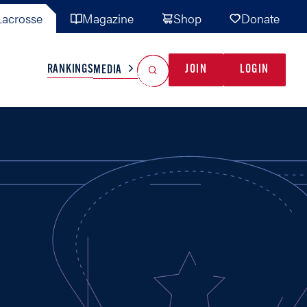
acrosse
Magazine
Shop
Donate
Search
Reset Search
RANKINGS
JOIN
LOGIN
MEDIA
AL TEAMS
MISC
GAME READY
INDUSTRY
IONAL
YOUTH