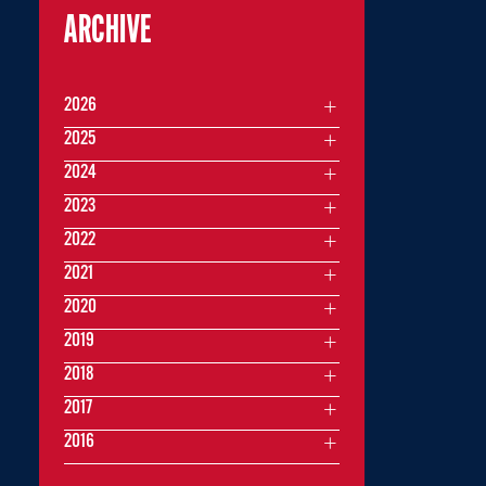
ARCHIVE
2026
2025
2024
2023
2022
2021
2020
2019
2018
2017
2016