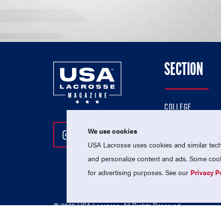
SECTION
COLLEGE
HIGH SCHOOL
We use cookies
Follow Us On Instagram
Follow Us On Twitter
Follow Us On Facebo
PROFESSIONAL
USA Lacrosse uses cookies and similar techn
NATIONAL TEAMS
and personalize content and ads. Some cooki
for advertising purposes. See our
Privacy P
© 2026 USA Lacrosse. All Rights Reserved.