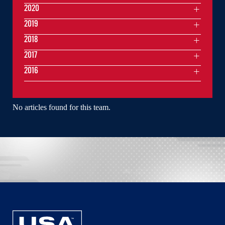
2020
2019
2018
2017
2016
No articles found for this team.