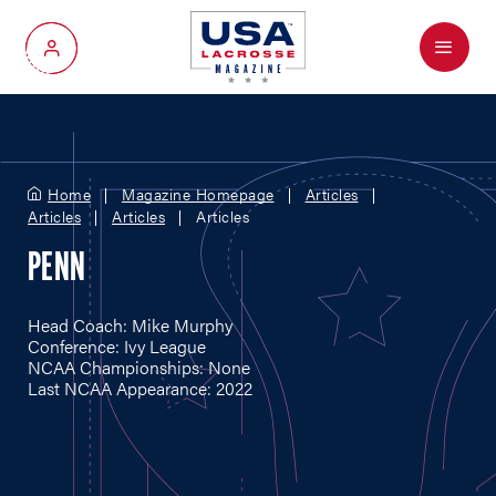
Menu
My Account
Home
Magazine Homepage
Articles
Articles
Articles
Articles
PENN
Head Coach: Mike Murphy
Conference: Ivy League
NCAA Championships: None
Last NCAA Appearance: 2022