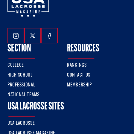
Follow Us On Instagram
Follow Us On Twitter
Follow Us On Facebook
SECTION
RESOURCES
COLLEGE
RANKINGS
HIGH SCHOOL
CONTACT US
PROFESSIONAL
MEMBERSHIP
NATIONAL TEAMS
USA LACROSSE SITES
USA LACROSSE
USA LACROSSE MAGAZINE