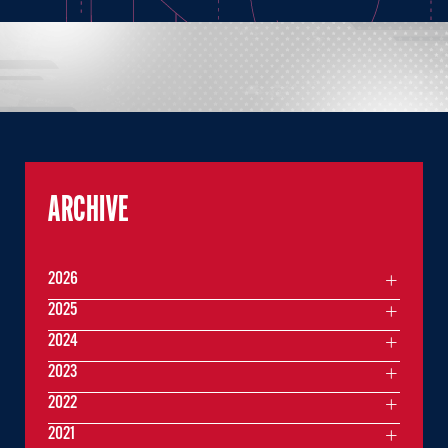
ARCHIVE
2026
2025
2024
2023
2022
2021