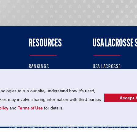
RESOURCES
USA LACROSSE 
RANKINGS
USA LACROSSE
CONTACT US
USA LACROSSE MAGAZI
ok
MEMBERSHIP
USA LACROSSE SHOP
ologies to run our site, understand how it's used,
Accept A
es may involve sharing information with third parties
olicy
and
Terms of Use
for details.
USA Lacrosse is a 501(c)3 tax-exempt charitable organization (EIN 