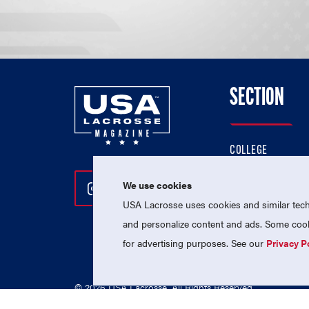
SECTION
COLLEGE
HIGH SCHOOL
We use cookies
Follow Us On Instagram
Follow Us On Twitter
Follow Us On Facebo
PROFESSIONAL
USA Lacrosse uses cookies and similar techn
NATIONAL TEAMS
and personalize content and ads. Some cooki
for advertising purposes. See our
Privacy P
© 2026 USA Lacrosse. All Rights Reserved.