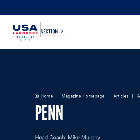
SECTION
COLLEGE
TV LISTINGS
HIGH SCHOOL
SCOREBOARD
Home
Magazine Homepage
Articles
A
MEN
BOYS
PENN
WOMEN
GIRLS
Head Coach: Mike Murphy