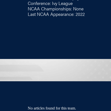
Conference: Ivy League
NCAA Championships: None
Last NCAA Appearance: 2022
No articles found for this team.