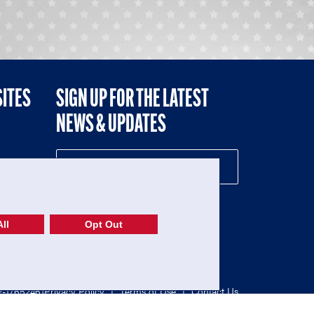
SITES
SIGN UP FOR THE LATEST
NEWS & UPDATES
NE
ll
Opt Out
52-1765246)
Privacy Policy
|
Terms of Use
|
Contact Us