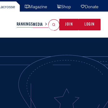
acrosse
Magazine
Shop
Donate
Search
Reset Search
RANKINGS
JOIN
LOGIN
MEDIA
AL TEAMS
MISC
GAME READY
INDUSTRY
IONAL
YOUTH