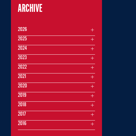
ARCHIVE
2026
2025
2024
2023
2022
2021
2020
2019
2018
2017
2016