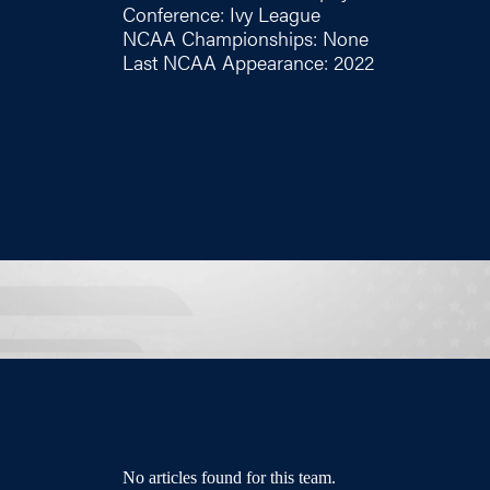
Conference: Ivy League
NCAA Championships: None
Last NCAA Appearance: 2022
No articles found for this team.