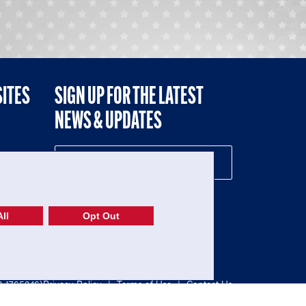
SITES
SIGN UP FOR THE LATEST
NEWS & UPDATES
NE
ll
Opt Out
52-1765246)
Privacy Policy
|
Terms of Use
|
Contact Us