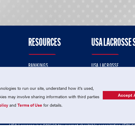
RESOURCES
USA LACROSSE 
RANKINGS
USA LACROSSE
CONTACT US
USA LACROSSE MAGAZI
ok
MEMBERSHIP
USA LACROSSE SHOP
ologies to run our site, understand how it's used,
Accept A
es may involve sharing information with third parties
olicy
and
Terms of Use
for details.
USA Lacrosse is a 501(c)3 tax-exempt charitable organization (EIN 