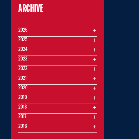
ARCHIVE
2026
2025
2024
2023
2022
2021
2020
2019
2018
2017
2016