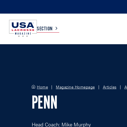
SECTION
COLLEGE
TV LISTINGS
HIGH SCHOOL
SCOREBOARD
Home
Magazine Homepage
Articles
A
MEN
BOYS
PENN
WOMEN
GIRLS
Head Coach: Mike Murphy