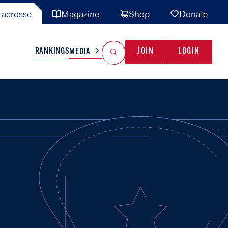
acrosse
Magazine
Shop
Donate
Search
Reset Search
RANKINGS
JOIN
LOGIN
MEDIA
AL TEAMS
MISC
GAME READY
INDUSTRY
IONAL
YOUTH