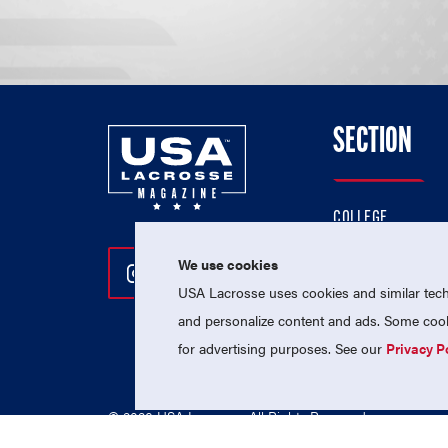
SECTION
COLLEGE
HIGH SCHOOL
We use cookies
Follow Us On Instagram
Follow Us On Twitter
Follow Us On Facebo
PROFESSIONAL
USA Lacrosse uses cookies and similar techn
NATIONAL TEAMS
and personalize content and ads. Some cooki
for advertising purposes. See our
Privacy P
© 2026 USA Lacrosse. All Rights Reserved.