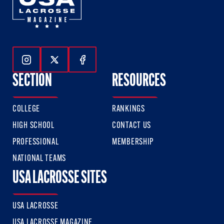
Follow Us On Instagram
Follow Us On Twitter
Follow Us On Facebook
SECTION
RESOURCES
COLLEGE
RANKINGS
HIGH SCHOOL
CONTACT US
PROFESSIONAL
MEMBERSHIP
NATIONAL TEAMS
USA LACROSSE SITES
USA LACROSSE
USA LACROSSE MAGAZINE