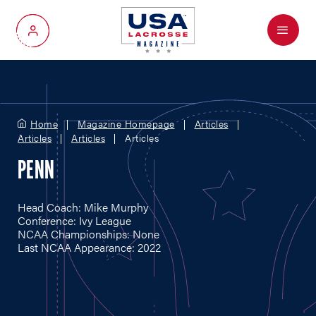
Menu
My Account
Home
Magazine Homepage
Articles
Articles
Articles
Articles
PENN
Head Coach: Mike Murphy
Conference: Ivy League
NCAA Championships: None
Last NCAA Appearance: 2022