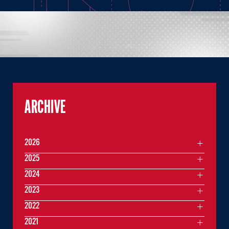
ARCHIVE
2026
2025
2024
2023
2022
2021