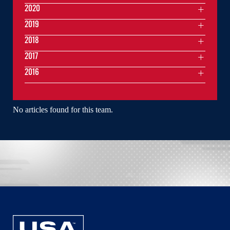
2020
2019
2018
2017
2016
No articles found for this team.