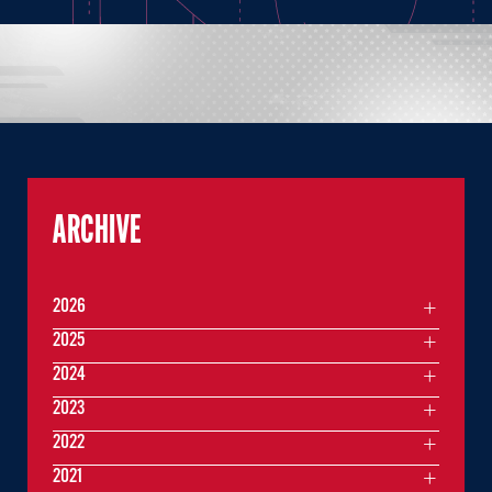
ARCHIVE
2026
2025
2024
2023
2022
2021