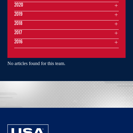
2020
2019
2018
2017
2016
No articles found for this team.