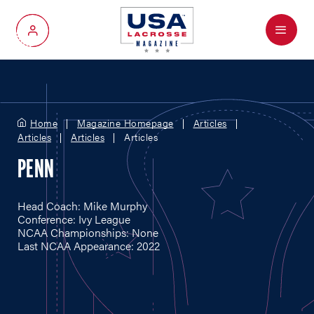
Menu
My Account
Home
Magazine Homepage
Articles
Articles
Articles
Articles
PENN
Head Coach: Mike Murphy
Conference: Ivy League
NCAA Championships: None
Last NCAA Appearance: 2022