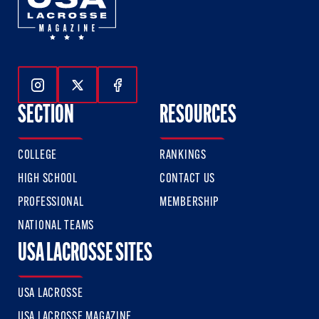
Follow Us On Instagram
Follow Us On Twitter
Follow Us On Facebook
SECTION
RESOURCES
COLLEGE
RANKINGS
HIGH SCHOOL
CONTACT US
PROFESSIONAL
MEMBERSHIP
NATIONAL TEAMS
USA LACROSSE SITES
USA LACROSSE
USA LACROSSE MAGAZINE