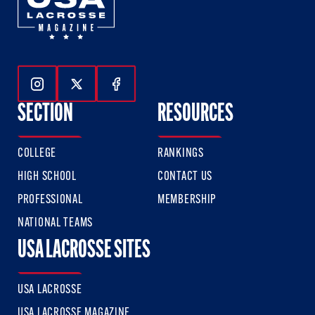
Follow Us On Instagram
Follow Us On Twitter
Follow Us On Facebook
SECTION
RESOURCES
COLLEGE
RANKINGS
HIGH SCHOOL
CONTACT US
PROFESSIONAL
MEMBERSHIP
NATIONAL TEAMS
USA LACROSSE SITES
USA LACROSSE
USA LACROSSE MAGAZINE