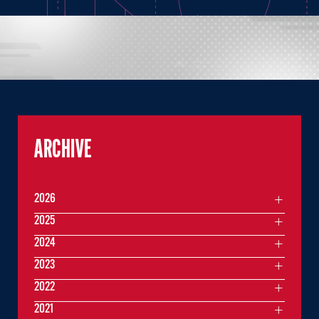
ARCHIVE
2026
2025
2024
2023
2022
2021