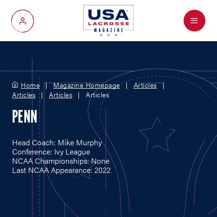
Menu
My Account
Home
Magazine Homepage
Articles
Articles
Articles
Articles
PENN
Head Coach: Mike Murphy
Conference: Ivy League
NCAA Championships: None
Last NCAA Appearance: 2022