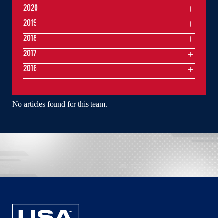
2020
2019
2018
2017
2016
No articles found for this team.