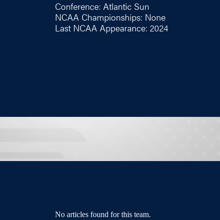
Conference: Atlantic Sun
NCAA Championships: None
Last NCAA Appearance: 2024
No articles found for this team.