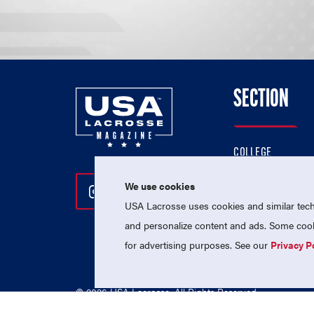
SECTION
COLLEGE
HIGH SCHOOL
We use cookies
Follow Us On Instagram
Follow Us On Twitter
Follow Us On Facebo
PROFESSIONAL
USA Lacrosse uses cookies and similar techn
NATIONAL TEAMS
and personalize content and ads. Some cooki
for advertising purposes. See our
Privacy P
© 2026 USA Lacrosse. All Rights Reserved.