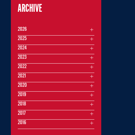
ARCHIVE
2026
2025
2024
2023
2022
2021
2020
2019
2018
2017
2016