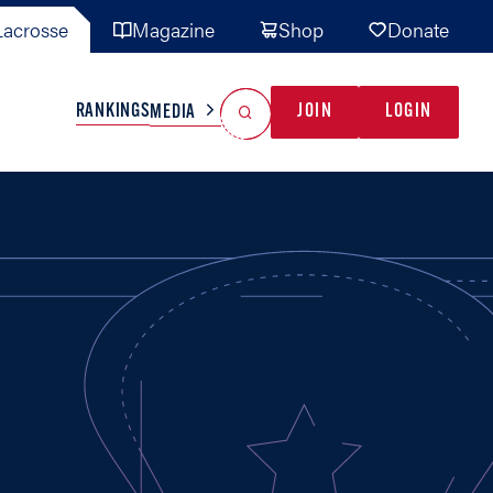
acrosse
Magazine
Shop
Donate
Search
Reset Search
RANKINGS
JOIN
LOGIN
MEDIA
AL TEAMS
MISC
GAME READY
INDUSTRY
IONAL
YOUTH