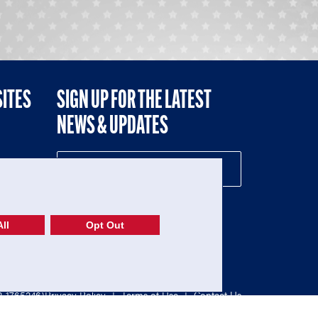
SITES
SIGN UP FOR THE LATEST
NEWS & UPDATES
NE
ll
Opt Out
52-1765246)
Privacy Policy
|
Terms of Use
|
Contact Us