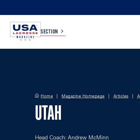
SECTION
COLLEGE
TV LISTINGS
HIGH SCHOOL
SCOREBOARD
Home
Magazine Homepage
Articles
A
MEN
BOYS
UTAH
WOMEN
GIRLS
Head Coach: Andrew McMinn