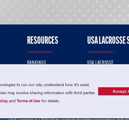
RESOURCES
USA LACROSSE 
RANKINGS
USA LACROSSE
CONTACT US
USA LACROSSE MAGAZI
ok
MEMBERSHIP
USA LACROSSE SHOP
ologies to run our site, understand how it's used,
Accept A
es may involve sharing information with third parties
olicy
and
Terms of Use
for details.
USA Lacrosse is a 501(c)3 tax-exempt charitable organization (EIN 