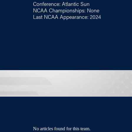
Conference: Atlantic Sun
NCAA Championships: None
Last NCAA Appearance: 2024
No articles found for this team.