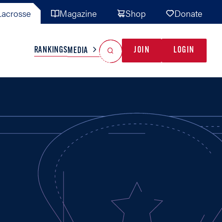
acrosse
Magazine
Shop
Donate
Search
Reset Search
RANKINGS
JOIN
LOGIN
MEDIA
AL TEAMS
MISC
GAME READY
INDUSTRY
IONAL
YOUTH