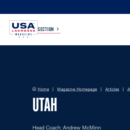
SECTION
COLLEGE
TV LISTINGS
HIGH SCHOOL
SCOREBOARD
Home
Magazine Homepage
Articles
A
MEN
BOYS
UTAH
WOMEN
GIRLS
Head Coach: Andrew McMinn