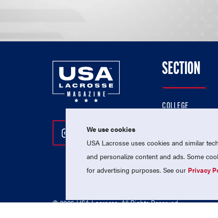
SECTION
COLLEGE
HIGH SCHOOL
We use cookies
Follow Us On Instagram
Follow Us On Twitter
Follow Us On Facebo
PROFESSIONAL
USA Lacrosse uses cookies and similar techn
NATIONAL TEAMS
and personalize content and ads. Some cooki
for advertising purposes. See our
Privacy P
© 2026 USA Lacrosse. All Rights Reserved.