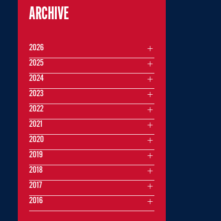
ARCHIVE
2026
2025
2024
2023
2022
2021
2020
2019
2018
2017
2016