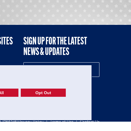
SITES
SIGN UP FOR THE LATEST
NEWS & UPDATES
NE
ll
Opt Out
52-1765246)
Privacy Policy
|
Terms of Use
|
Contact Us