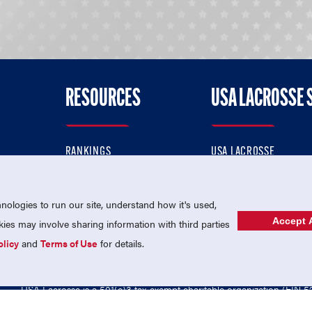
RESOURCES
USA LACROSSE 
RANKINGS
USA LACROSSE
CONTACT US
USA LACROSSE MAGAZI
ok
MEMBERSHIP
USA LACROSSE SHOP
ologies to run our site, understand how it's used,
Accept A
es may involve sharing information with third parties
olicy
and
Terms of Use
for details.
USA Lacrosse is a 501(c)3 tax-exempt charitable organization (EIN 