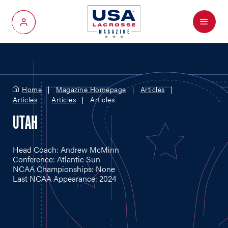
Menu
My Account
Home
Magazine Homepage
Articles
Articles
Articles
Articles
UTAH
Head Coach: Andrew McMinn
Conference: Atlantic Sun
NCAA Championships: None
Last NCAA Appearance: 2024