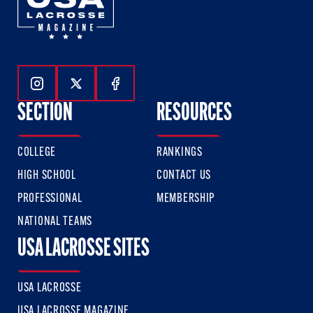
Follow Us On Instagram
Follow Us On Twitter
Follow Us On Facebook
SECTION
RESOURCES
COLLEGE
RANKINGS
HIGH SCHOOL
CONTACT US
PROFESSIONAL
MEMBERSHIP
NATIONAL TEAMS
USA LACROSSE SITES
USA LACROSSE
USA LACROSSE MAGAZINE