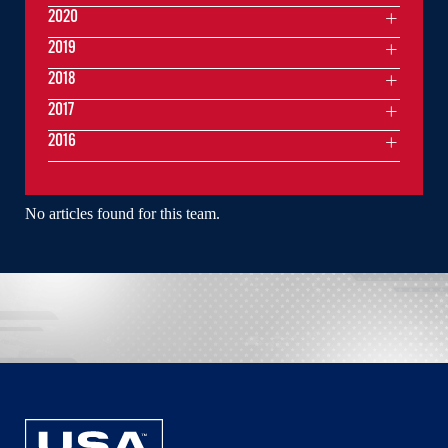
2020
2019
2018
2017
2016
No articles found for this team.