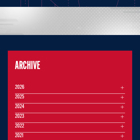
ARCHIVE
2026
2025
2024
2023
2022
2021