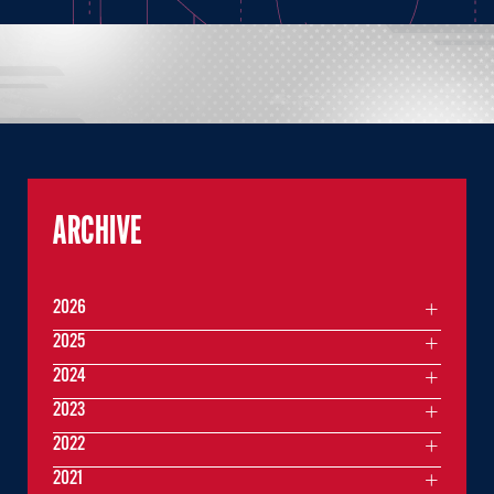
ARCHIVE
2026
2025
2024
2023
2022
2021