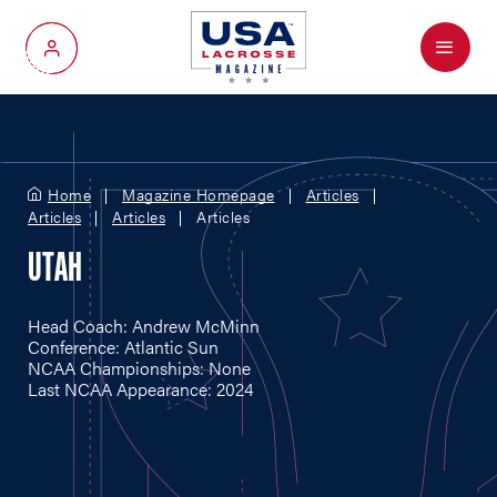
Menu
My Account
Home
Magazine Homepage
Articles
Articles
Articles
Articles
UTAH
Head Coach: Andrew McMinn
Conference: Atlantic Sun
NCAA Championships: None
Last NCAA Appearance: 2024