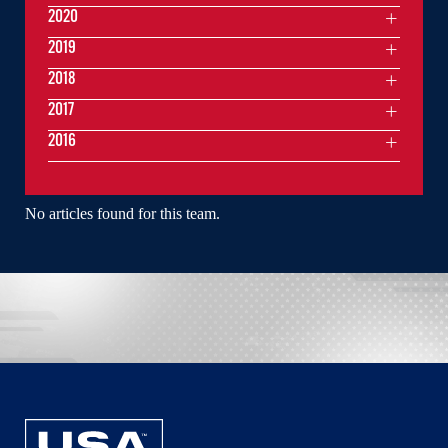
2020
2019
2018
2017
2016
No articles found for this team.