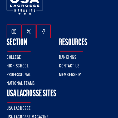
Follow Us On Instagram
Follow Us On Twitter
Follow Us On Facebook
SECTION
RESOURCES
COLLEGE
RANKINGS
HIGH SCHOOL
CONTACT US
PROFESSIONAL
MEMBERSHIP
NATIONAL TEAMS
USA LACROSSE SITES
USA LACROSSE
USA LACROSSE MAGAZINE