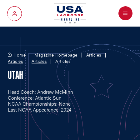
Menu
My Account
Home
Magazine Homepage
Articles
Articles
Articles
Articles
UTAH
Head Coach: Andrew McMinn
Conference: Atlantic Sun
NCAA Championships: None
Last NCAA Appearance: 2024