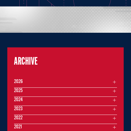
ARCHIVE
2026
2025
2024
2023
2022
2021