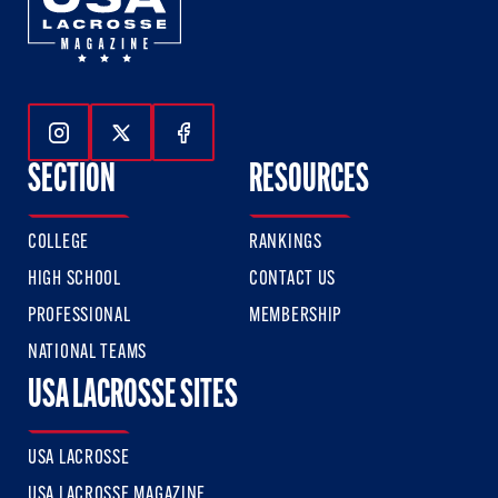
Follow Us On Instagram
Follow Us On Twitter
Follow Us On Facebook
SECTION
RESOURCES
COLLEGE
RANKINGS
HIGH SCHOOL
CONTACT US
PROFESSIONAL
MEMBERSHIP
NATIONAL TEAMS
USA LACROSSE SITES
USA LACROSSE
USA LACROSSE MAGAZINE