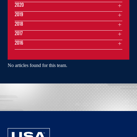
2020
2019
2018
2017
2016
No articles found for this team.