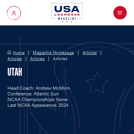
Menu
My Account
Home
Magazine Homepage
Articles
Articles
Articles
Articles
UTAH
Head Coach: Andrew McMinn
Conference: Atlantic Sun
NCAA Championships: None
Last NCAA Appearance: 2024