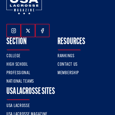
Follow Us On Instagram
Follow Us On Twitter
Follow Us On Facebook
SECTION
RESOURCES
COLLEGE
RANKINGS
HIGH SCHOOL
CONTACT US
PROFESSIONAL
MEMBERSHIP
NATIONAL TEAMS
USA LACROSSE SITES
USA LACROSSE
USA LACROSSE MAGAZINE