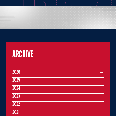
ARCHIVE
2026
2025
2024
2023
2022
2021