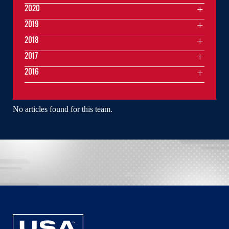
2020
2019
2018
2017
2016
No articles found for this team.