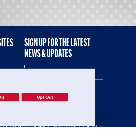
SITES
SIGN UP FOR THE LATEST
NEWS & UPDATES
NE
ll
Opt Out
52-1765246)
Privacy Policy
|
Terms of Use
|
Contact Us