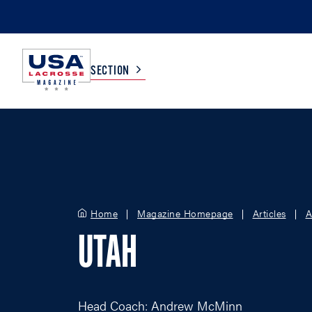
SECTION
COLLEGE
TV LISTINGS
HIGH SCHOOL
SCOREBOARD
Home
Magazine Homepage
Articles
A
MEN
BOYS
UTAH
WOMEN
GIRLS
Head Coach: Andrew McMinn