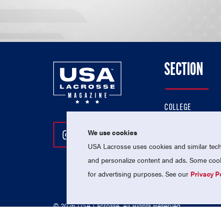
SECTION
COLLEGE
HIGH SCHOOL
We use cookies
Follow Us On Instagram
Follow Us On Twitter
Follow Us On Facebo
PROFESSIONAL
USA Lacrosse uses cookies and similar techn
NATIONAL TEAMS
and personalize content and ads. Some cooki
for advertising purposes. See our
Privacy P
© 2026 USA Lacrosse. All Rights Reserved.