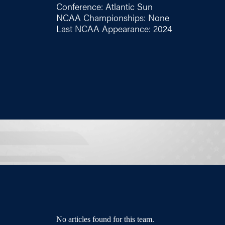
Conference: Atlantic Sun
NCAA Championships: None
Last NCAA Appearance: 2024
No articles found for this team.