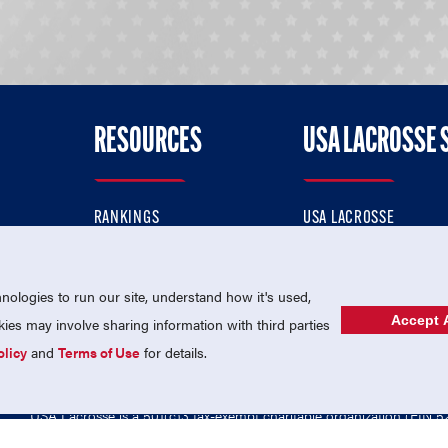
RESOURCES
USA LACROSSE 
RANKINGS
USA LACROSSE
CONTACT US
USA LACROSSE MAGAZI
ok
MEMBERSHIP
USA LACROSSE SHOP
ologies to run our site, understand how it's used,
Accept A
es may involve sharing information with third parties
olicy
and
Terms of Use
for details.
USA Lacrosse is a 501(c)3 tax-exempt charitable organization (EIN 