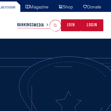
acrosse
Magazine
Shop
Donate
Search
Reset Search
RANKINGS
JOIN
LOGIN
MEDIA
AL TEAMS
MISC
GAME READY
INDUSTRY
IONAL
YOUTH