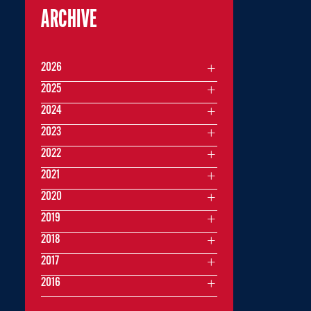
ARCHIVE
2026
2025
2024
2023
2022
2021
2020
2019
2018
2017
2016