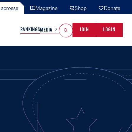
acrosse
Magazine
Shop
Donate
Search
Reset Search
RANKINGS
JOIN
LOGIN
MEDIA
AL TEAMS
MISC
GAME READY
INDUSTRY
IONAL
YOUTH