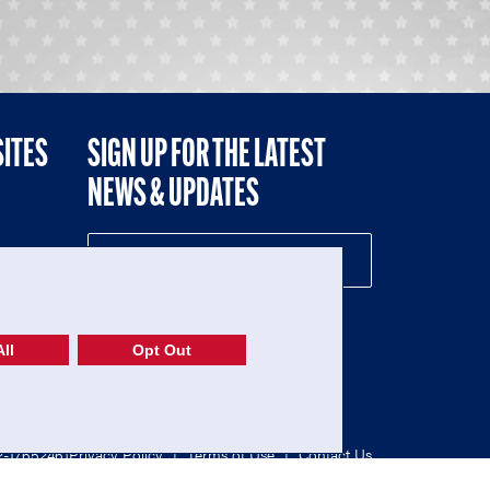
SITES
SIGN UP FOR THE LATEST
NEWS & UPDATES
NE
ll
Opt Out
52-1765246)
Privacy Policy
|
Terms of Use
|
Contact Us