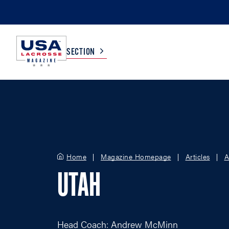
SECTION
COLLEGE
TV LISTINGS
HIGH SCHOOL
SCOREBOARD
Home
Magazine Homepage
Articles
A
MEN
BOYS
UTAH
WOMEN
GIRLS
Head Coach: Andrew McMinn