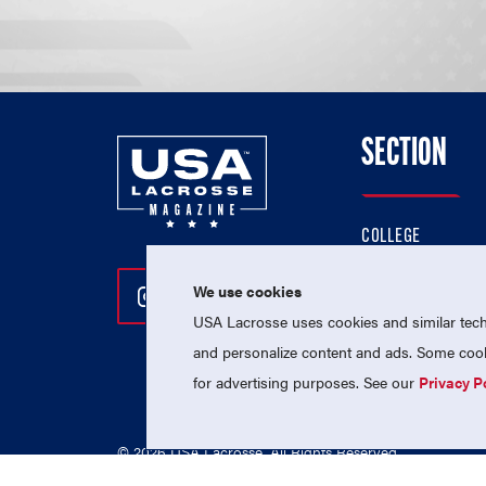
SECTION
COLLEGE
HIGH SCHOOL
We use cookies
Follow Us On Instagram
Follow Us On Twitter
Follow Us On Facebo
PROFESSIONAL
USA Lacrosse uses cookies and similar techn
NATIONAL TEAMS
and personalize content and ads. Some cooki
for advertising purposes. See our
Privacy P
© 2026 USA Lacrosse. All Rights Reserved.