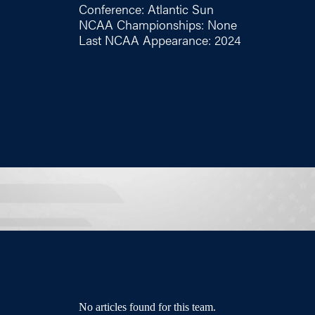
Conference: Atlantic Sun
NCAA Championships: None
Last NCAA Appearance: 2024
No articles found for this team.