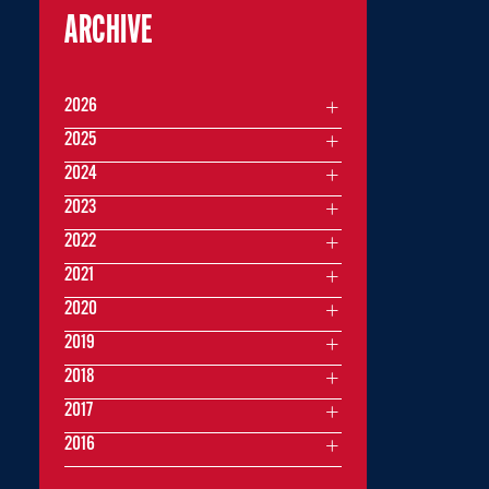
ARCHIVE
2026
2025
2024
2023
2022
2021
2020
2019
2018
2017
2016