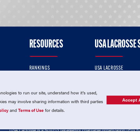
RESOURCES
USA LACROSSE 
RANKINGS
USA LACROSSE
CONTACT US
USA LACROSSE MAGAZI
ok
MEMBERSHIP
USA LACROSSE SHOP
ologies to run our site, understand how it's used,
Accept A
es may involve sharing information with third parties
olicy
and
Terms of Use
for details.
USA Lacrosse is a 501(c)3 tax-exempt charitable organization (EIN 