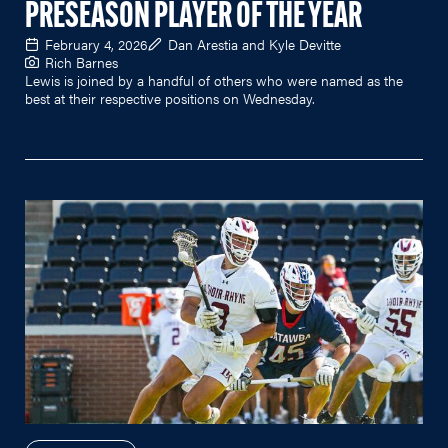
PRESEASON PLAYER OF THE YEAR
February 4, 2026
Dan Arestia and Kyle Devitte
Rich Barnes
Lewis is joined by a handful of others who were named as the
best at their respective positions on Wednesday.