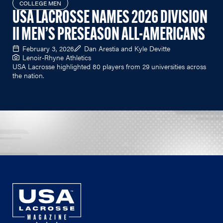
COLLEGE MEN
USA LACROSSE NAMES 2026 DIVISION
II MEN’S PRESEASON ALL-AMERICANS
February 3, 2026
Dan Arestia and Kyle Devitte
Lenoir-Rhyne Athletics
USA Lacrosse highlighted 80 players from 29 universities across
the nation.