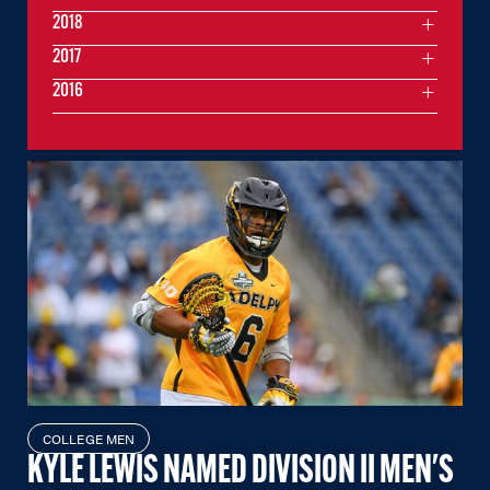
2018
2017
2016
COLLEGE MEN
KYLE LEWIS NAMED DIVISION II MEN'S