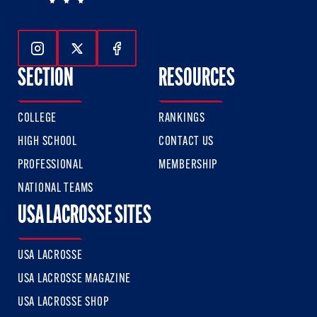
Follow Us On Instagram
Follow Us On Twitter
Follow Us On Facebook
SECTION
RESOURCES
COLLEGE
RANKINGS
HIGH SCHOOL
CONTACT US
PROFESSIONAL
MEMBERSHIP
NATIONAL TEAMS
USA LACROSSE SITES
USA LACROSSE
USA LACROSSE MAGAZINE
USA LACROSSE SHOP