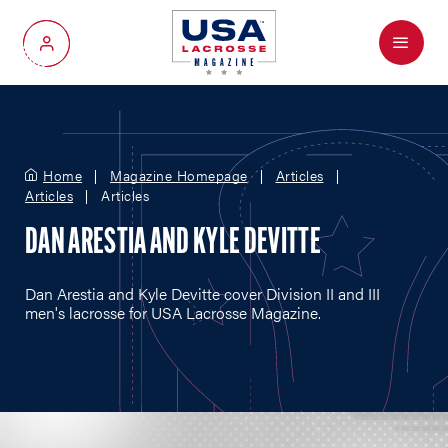
Menu
My Account
Home
Magazine Homepage
Articles
Articles
Articles
DAN ARESTIA AND KYLE DEVITTE
Dan Arestia and Kyle Devitte cover Division II and III
men's lacrosse for USA Lacrosse Magazine.