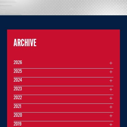
ARCHIVE
2026
2025
2024
2023
2022
2021
2020
2019