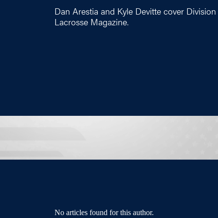
Dan Arestia and Kyle Devitte cover Division 
Lacrosse Magazine.
No articles found for this author.