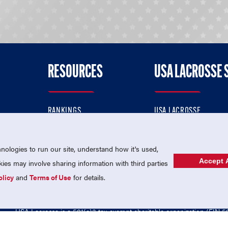
RESOURCES
USA LACROSSE 
RANKINGS
USA LACROSSE
CONTACT US
USA LACROSSE MAGAZI
ok
MEMBERSHIP
USA LACROSSE SHOP
ologies to run our site, understand how it's used,
Accept A
es may involve sharing information with third parties
olicy
and
Terms of Use
for details.
USA Lacrosse is a 501(c)3 tax-exempt charitable organization (EIN 