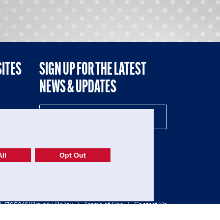
SITES
SIGN UP FOR THE LATEST
NEWS & UPDATES
NE
ll
Opt Out
52-1765246)
Privacy Policy
|
Terms of Use
|
Contact Us