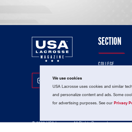
SECTION
COLLEGE
HIGH SCHOOL
We use cookies
Follow Us On Instagram
Follow Us On Twitter
Follow Us On Facebo
PROFESSIONAL
USA Lacrosse uses cookies and similar techn
NATIONAL TEAMS
and personalize content and ads. Some cooki
for advertising purposes. See our
Privacy P
© 2026 USA Lacrosse. All Rights Reserved.