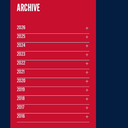
ARCHIVE
2026
2025
2024
2023
2022
2021
2020
2019
2018
2017
2016