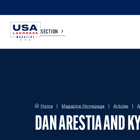
SECTION
COLLEGE
TV LISTINGS
HIGH SCHOOL
SCOREBOARD
MEN
BOYS
Home
Magazine Homepage
Articles
A
WOMEN
GIRLS
DAN ARESTIA AND KY