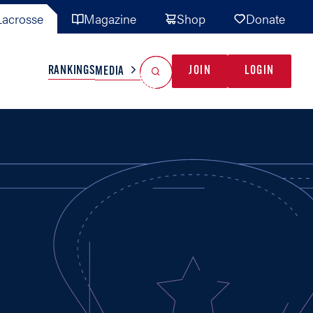
acrosse
Magazine
Shop
Donate
Search
Reset Search
RANKINGS
JOIN
LOGIN
MEDIA
AL TEAMS
MISC
GAME READY
INDUSTRY
IONAL
YOUTH