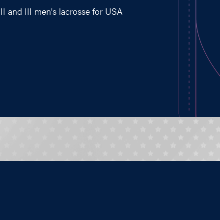
II and III men's lacrosse for USA