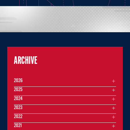
ARCHIVE
2026
2025
2024
2023
2022
2021