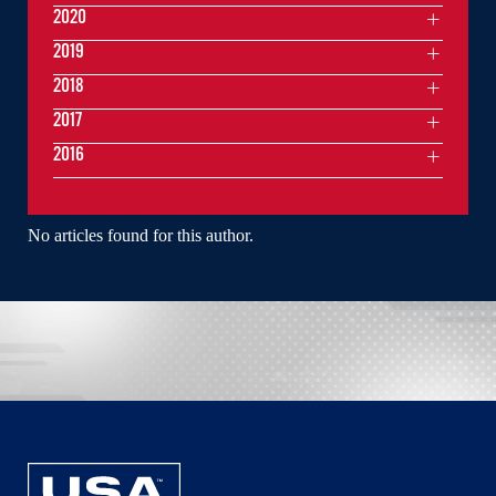
2020
2019
2018
2017
2016
No articles found for this author.