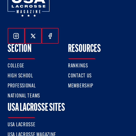
Follow Us On Instagram
Follow Us On Twitter
Follow Us On Facebook
SECTION
RESOURCES
COLLEGE
RANKINGS
HIGH SCHOOL
CONTACT US
PROFESSIONAL
MEMBERSHIP
NATIONAL TEAMS
USA LACROSSE SITES
USA LACROSSE
USA LACROSSE MAGAZINE