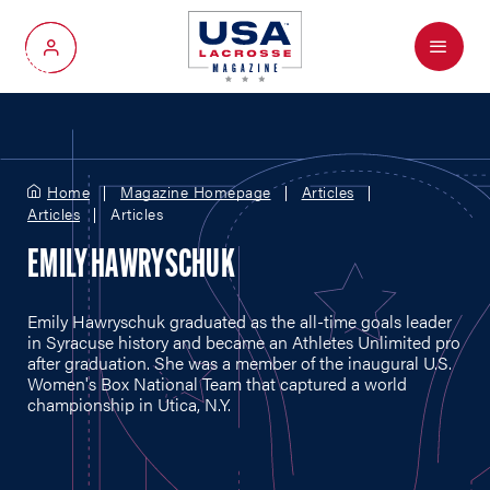
Menu
My Account
Home
Magazine Homepage
Articles
Articles
Articles
EMILY HAWRYSCHUK
Emily Hawryschuk graduated as the all-time goals leader
in Syracuse history and became an Athletes Unlimited pro
after graduation. She was a member of the inaugural U.S.
Women's Box National Team that captured a world
championship in Utica, N.Y.