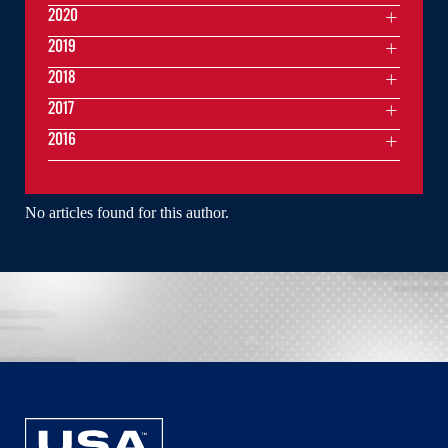
2020
2019
2018
2017
2016
No articles found for this author.