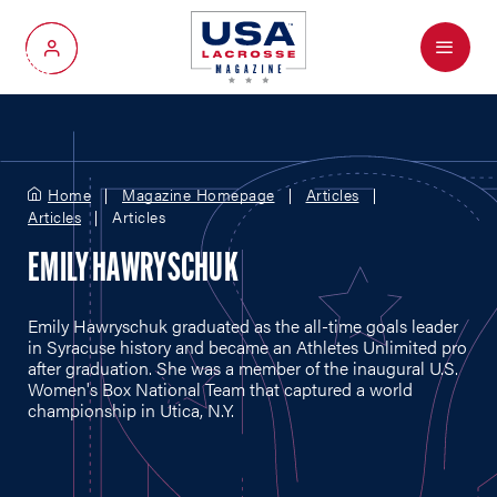
Menu
My Account
Home
Magazine Homepage
Articles
Articles
Articles
EMILY HAWRYSCHUK
Emily Hawryschuk graduated as the all-time goals leader
in Syracuse history and became an Athletes Unlimited pro
after graduation. She was a member of the inaugural U.S.
Women's Box National Team that captured a world
championship in Utica, N.Y.