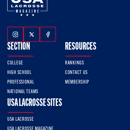
Follow Us On Instagram
Follow Us On Twitter
Follow Us On Facebook
SECTION
RESOURCES
COLLEGE
RANKINGS
HIGH SCHOOL
CONTACT US
PROFESSIONAL
MEMBERSHIP
NATIONAL TEAMS
USA LACROSSE SITES
USA LACROSSE
USA LACROSSE MAGAZINE