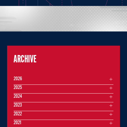
ARCHIVE
2026
2025
2024
2023
2022
2021