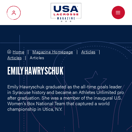
Menu
My Account
Home
Magazine Homepage
Articles
Articles
Articles
EMILY HAWRYSCHUK
Emily Hawryschuk graduated as the all-time goals leader
in Syracuse history and became an Athletes Unlimited pro
after graduation. She was a member of the inaugural U.S.
Women's Box National Team that captured a world
championship in Utica, N.Y.