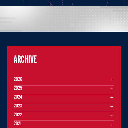
ARCHIVE
2026
2025
2024
2023
2022
2021