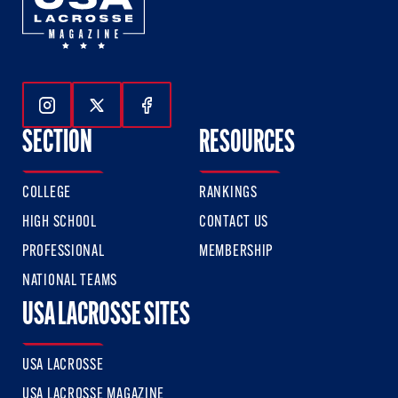
Follow Us On Instagram
Follow Us On Twitter
Follow Us On Facebook
SECTION
RESOURCES
COLLEGE
RANKINGS
HIGH SCHOOL
CONTACT US
PROFESSIONAL
MEMBERSHIP
NATIONAL TEAMS
USA LACROSSE SITES
USA LACROSSE
USA LACROSSE MAGAZINE