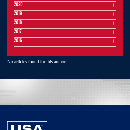
2020
2019
2018
2017
2016
No articles found for this author.