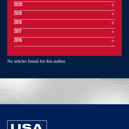
2020
2019
2018
2017
2016
No articles found for this author.