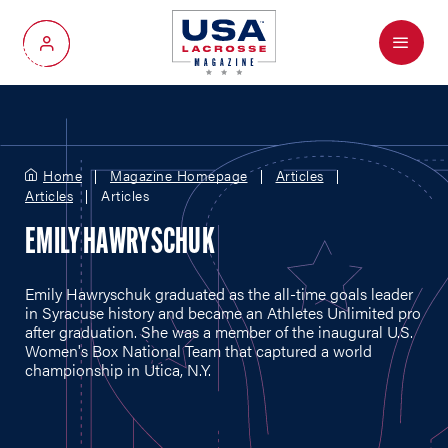
Menu
My Account
Home
Magazine Homepage
Articles
Articles
Articles
EMILY HAWRYSCHUK
Emily Hawryschuk graduated as the all-time goals leader
in Syracuse history and became an Athletes Unlimited pro
after graduation. She was a member of the inaugural U.S.
Women's Box National Team that captured a world
championship in Utica, N.Y.