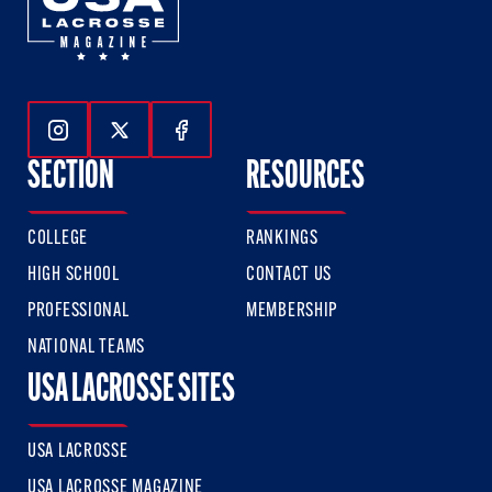
Follow Us On Instagram
Follow Us On Twitter
Follow Us On Facebook
SECTION
RESOURCES
COLLEGE
RANKINGS
HIGH SCHOOL
CONTACT US
PROFESSIONAL
MEMBERSHIP
NATIONAL TEAMS
USA LACROSSE SITES
USA LACROSSE
USA LACROSSE MAGAZINE