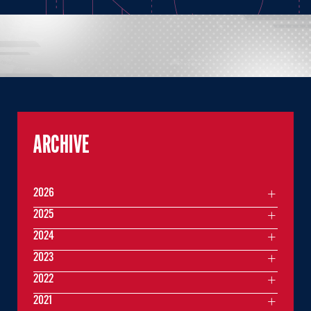
ARCHIVE
2026
2025
2024
2023
2022
2021