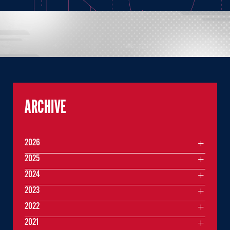
ARCHIVE
2026
2025
2024
2023
2022
2021