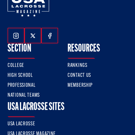
Follow Us On Instagram
Follow Us On Twitter
Follow Us On Facebook
SECTION
RESOURCES
COLLEGE
RANKINGS
HIGH SCHOOL
CONTACT US
PROFESSIONAL
MEMBERSHIP
NATIONAL TEAMS
USA LACROSSE SITES
USA LACROSSE
USA LACROSSE MAGAZINE