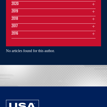
2020
2019
2018
2017
2016
No articles found for this author.