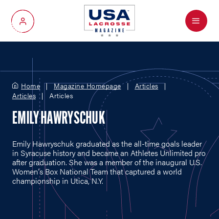
Menu
My Account
Home
Magazine Homepage
Articles
Articles
Articles
EMILY HAWRYSCHUK
Emily Hawryschuk graduated as the all-time goals leader
in Syracuse history and became an Athletes Unlimited pro
after graduation. She was a member of the inaugural U.S.
Women's Box National Team that captured a world
championship in Utica, N.Y.