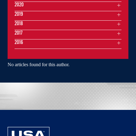
2020
2019
2018
2017
2016
No articles found for this author.