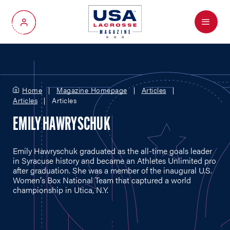
Menu
My Account
Home
Magazine Homepage
Articles
Articles
Articles
EMILY HAWRYSCHUK
Emily Hawryschuk graduated as the all-time goals leader
in Syracuse history and became an Athletes Unlimited pro
after graduation. She was a member of the inaugural U.S.
Women's Box National Team that captured a world
championship in Utica, N.Y.