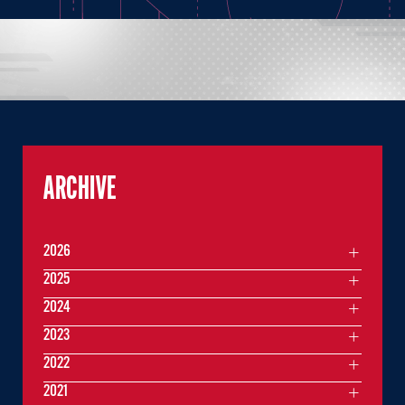
ARCHIVE
2026
2025
2024
2023
2022
2021