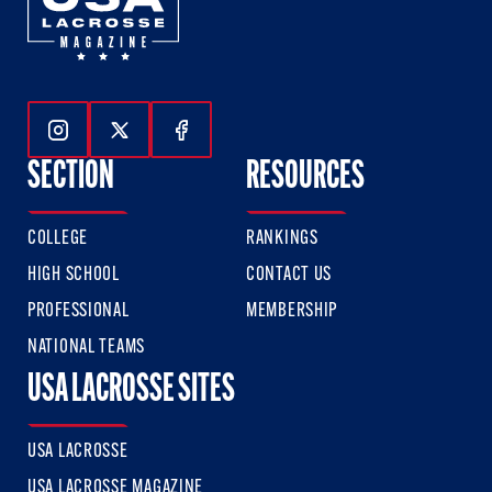
Follow Us On Instagram
Follow Us On Twitter
Follow Us On Facebook
SECTION
RESOURCES
COLLEGE
RANKINGS
HIGH SCHOOL
CONTACT US
PROFESSIONAL
MEMBERSHIP
NATIONAL TEAMS
USA LACROSSE SITES
USA LACROSSE
USA LACROSSE MAGAZINE