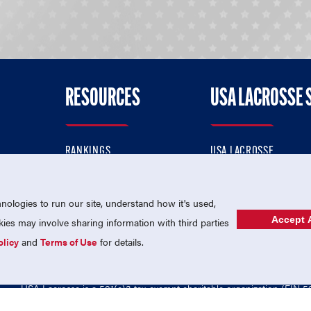
RESOURCES
USA LACROSSE 
RANKINGS
USA LACROSSE
CONTACT US
USA LACROSSE MAGAZI
ok
MEMBERSHIP
USA LACROSSE SHOP
ologies to run our site, understand how it's used,
Accept A
es may involve sharing information with third parties
olicy
and
Terms of Use
for details.
USA Lacrosse is a 501(c)3 tax-exempt charitable organization (EIN 