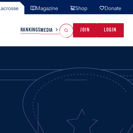
acrosse
Magazine
Shop
Donate
Search
Reset Search
RANKINGS
JOIN
LOGIN
MEDIA
AL TEAMS
MISC
GAME READY
INDUSTRY
IONAL
YOUTH