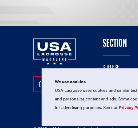
SECTION
COLLEGE
HIGH SCHOOL
We use cookies
Follow Us On Instagram
Follow Us On Twitter
Follow Us On Facebo
PROFESSIONAL
USA Lacrosse uses cookies and similar techn
NATIONAL TEAMS
and personalize content and ads. Some cooki
for advertising purposes. See our
Privacy P
© 2026 USA Lacrosse. All Rights Reserved.