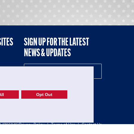
SITES
SIGN UP FOR THE LATEST
NEWS & UPDATES
NE
ll
Opt Out
52-1765246)
Privacy Policy
|
Terms of Use
|
Contact Us