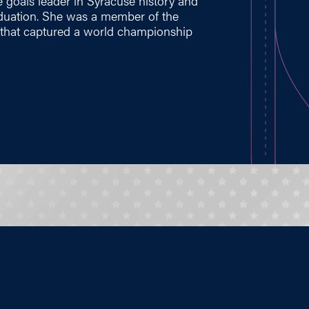
 goals leader in Syracuse history and
aduation. She was a member of the
 that captured a world championship