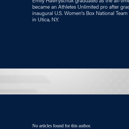
Emily Hawryschuk graduated as the all-time
became an Athletes Unlimited pro after gr
inaugural U.S. Women's Box National Team
in Utica, N.Y.
No articles found for this author.