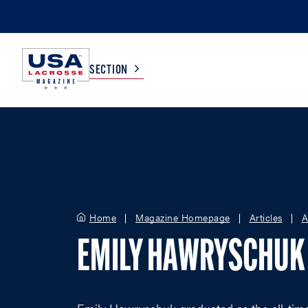
SECTION
COLLEGE
TV LISTINGS
HIGH SCHOOL
SCOREBOARD
Home
Magazine Homepage
Articles
A
MEN
BOYS
EMILY HAWRYSCHUK
WOMEN
GIRLS