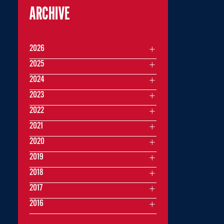
ARCHIVE
2026
2025
2024
2023
2022
2021
2020
2019
2018
2017
2016