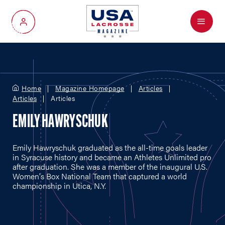
Menu
My Account
Home
Magazine Homepage
Articles
Articles
Articles
EMILY HAWRYSCHUK
Emily Hawryschuk graduated as the all-time goals leader
in Syracuse history and became an Athletes Unlimited pro
after graduation. She was a member of the inaugural U.S.
Women's Box National Team that captured a world
championship in Utica, N.Y.