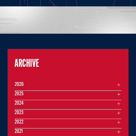
ARCHIVE
2026
2025
2024
2023
2022
2021