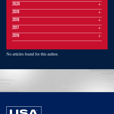
2020
2019
2018
2017
2016
No articles found for this author.