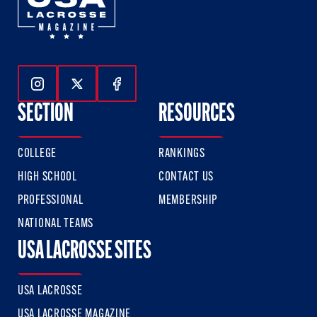
Follow Us On Instagram
Follow Us On Twitter
Follow Us On Facebook
SECTION
RESOURCES
COLLEGE
RANKINGS
HIGH SCHOOL
CONTACT US
PROFESSIONAL
MEMBERSHIP
NATIONAL TEAMS
USA LACROSSE SITES
USA LACROSSE
USA LACROSSE MAGAZINE