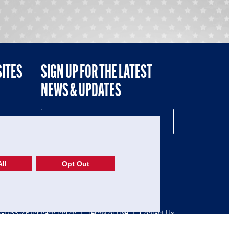
SITES
SIGN UP FOR THE LATEST
NEWS & UPDATES
NE
ll
Opt Out
52-1765246)
Privacy Policy
|
Terms of Use
|
Contact Us