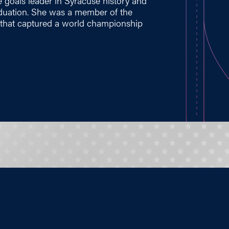
 goals leader in Syracuse history and
aduation. She was a member of the
 that captured a world championship