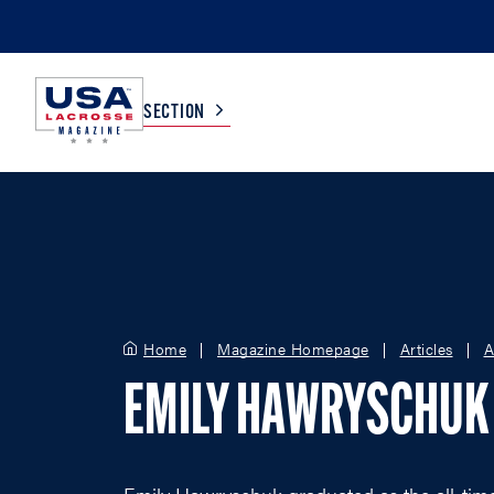
SECTION
COLLEGE
TV LISTINGS
HIGH SCHOOL
SCOREBOARD
Home
Magazine Homepage
Articles
A
MEN
BOYS
EMILY HAWRYSCHUK
WOMEN
GIRLS