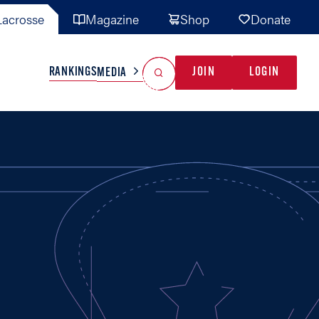
acrosse
Magazine
Shop
Donate
Search
Reset Search
RANKINGS
JOIN
LOGIN
MEDIA
AL TEAMS
MISC
GAME READY
INDUSTRY
IONAL
YOUTH