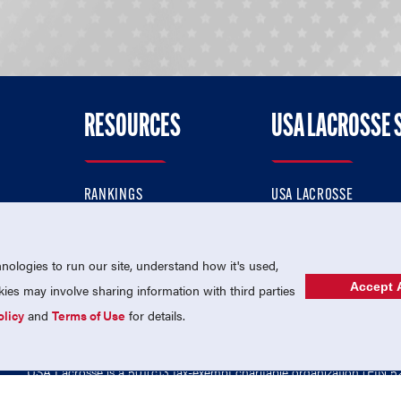
RESOURCES
USA LACROSSE 
RANKINGS
USA LACROSSE
CONTACT US
USA LACROSSE MAGAZI
ok
MEMBERSHIP
USA LACROSSE SHOP
ologies to run our site, understand how it's used,
Accept A
es may involve sharing information with third parties
olicy
and
Terms of Use
for details.
USA Lacrosse is a 501(c)3 tax-exempt charitable organization (EIN 