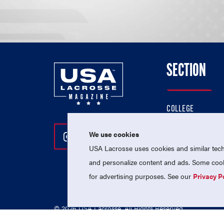
SECTION
COLLEGE
HIGH SCHOOL
We use cookies
Follow Us On Instagram
Follow Us On Twitter
Follow Us On Facebo
PROFESSIONAL
USA Lacrosse uses cookies and similar techn
NATIONAL TEAMS
and personalize content and ads. Some cooki
for advertising purposes. See our
Privacy P
© 2026 USA Lacrosse. All Rights Reserved.