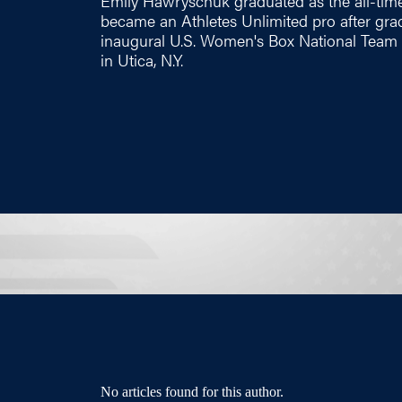
Emily Hawryschuk graduated as the all-time
became an Athletes Unlimited pro after gr
inaugural U.S. Women's Box National Team
in Utica, N.Y.
No articles found for this author.