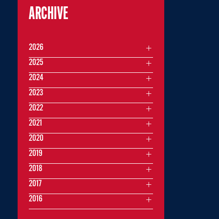
ARCHIVE
2026
2025
2024
2023
2022
2021
2020
2019
2018
2017
2016