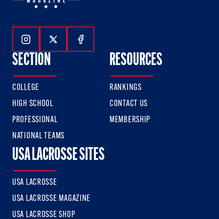
Follow Us On Instagram
Follow Us On Twitter
Follow Us On Facebook
SECTION
RESOURCES
COLLEGE
RANKINGS
HIGH SCHOOL
CONTACT US
PROFESSIONAL
MEMBERSHIP
NATIONAL TEAMS
USA LACROSSE SITES
USA LACROSSE
USA LACROSSE MAGAZINE
USA LACROSSE SHOP