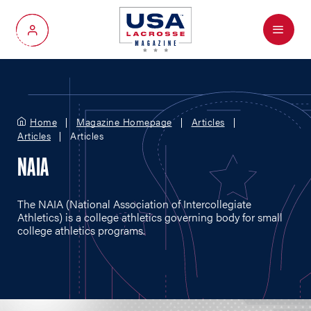
Menu
My Account
Home
Magazine Homepage
Articles
Articles
Articles
NAIA
The NAIA (National Association of Intercollegiate
Athletics) is a college athletics governing body for small
college athletics programs.