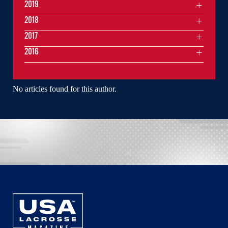
2019
2018
2017
2016
No articles found for this author.