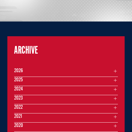
ARCHIVE
2026
2025
2024
2023
2022
2021
2020