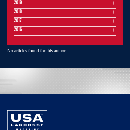
2019
2018
2017
2016
No articles found for this author.