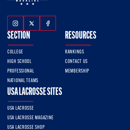
Follow Us On Instagram
Follow Us On Twitter
Follow Us On Facebook
SECTION
RESOURCES
COLLEGE
RANKINGS
HIGH SCHOOL
CONTACT US
PROFESSIONAL
MEMBERSHIP
NATIONAL TEAMS
USA LACROSSE SITES
USA LACROSSE
USA LACROSSE MAGAZINE
USA LACROSSE SHOP