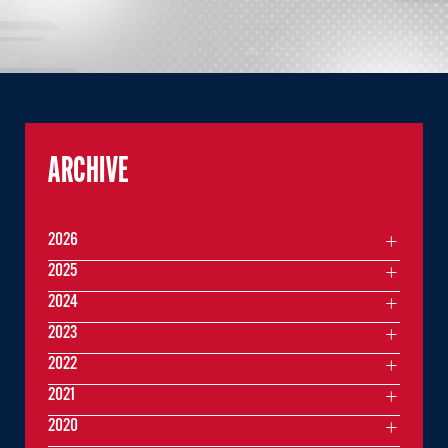
ARCHIVE
2026
2025
2024
2023
2022
2021
2020