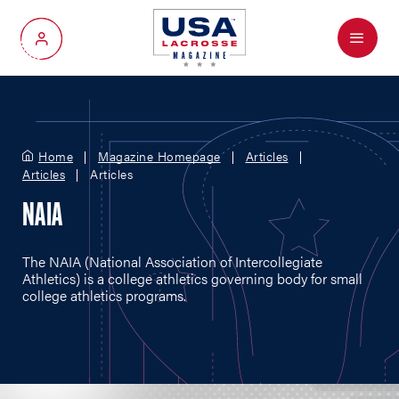
Menu
My Account
Home
Magazine Homepage
Articles
Articles
Articles
NAIA
The NAIA (National Association of Intercollegiate
Athletics) is a college athletics governing body for small
college athletics programs.