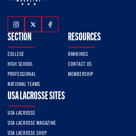
Follow Us On Instagram
Follow Us On Twitter
Follow Us On Facebook
SECTION
RESOURCES
COLLEGE
RANKINGS
HIGH SCHOOL
CONTACT US
PROFESSIONAL
MEMBERSHIP
NATIONAL TEAMS
USA LACROSSE SITES
USA LACROSSE
USA LACROSSE MAGAZINE
USA LACROSSE SHOP