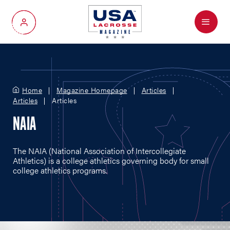
Menu
My Account
Home
Magazine Homepage
Articles
Articles
Articles
NAIA
The NAIA (National Association of Intercollegiate
Athletics) is a college athletics governing body for small
college athletics programs.