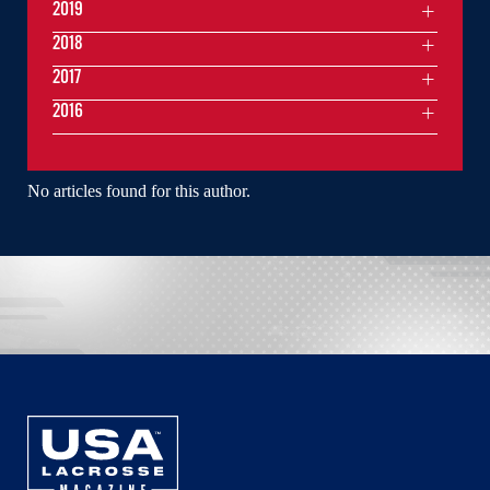
2019
2018
2017
2016
No articles found for this author.