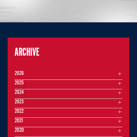
ARCHIVE
2026
2025
2024
2023
2022
2021
2020