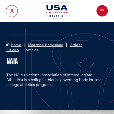
Menu
My Account
Home
Magazine Homepage
Articles
Articles
Articles
NAIA
The NAIA (National Association of Intercollegiate
Athletics) is a college athletics governing body for small
college athletics programs.