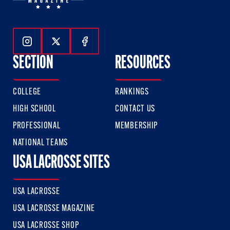
Follow Us On Instagram
Follow Us On Twitter
Follow Us On Facebook
SECTION
RESOURCES
COLLEGE
RANKINGS
HIGH SCHOOL
CONTACT US
PROFESSIONAL
MEMBERSHIP
NATIONAL TEAMS
USA LACROSSE SITES
USA LACROSSE
USA LACROSSE MAGAZINE
USA LACROSSE SHOP