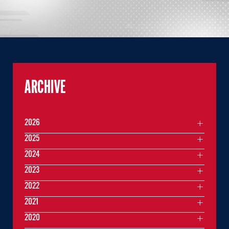
ARCHIVE
2026
2025
2024
2023
2022
2021
2020