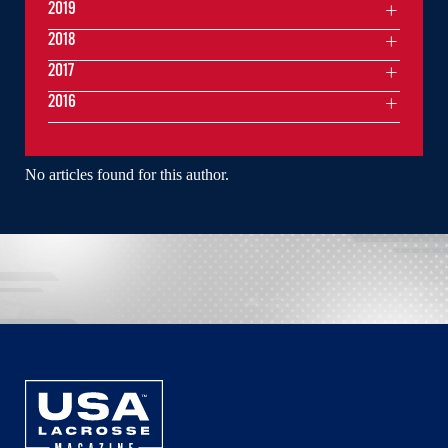
2019
2018
2017
2016
No articles found for this author.