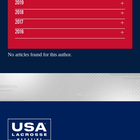
2019
2018
2017
2016
No articles found for this author.