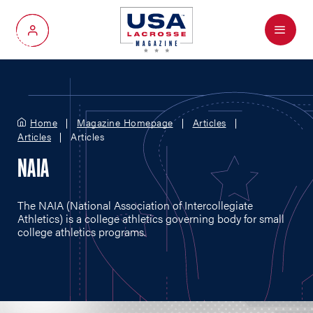
Menu
My Account
Home
Magazine Homepage
Articles
Articles
Articles
NAIA
The NAIA (National Association of Intercollegiate
Athletics) is a college athletics governing body for small
college athletics programs.