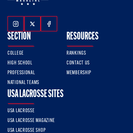
Follow Us On Instagram
Follow Us On Twitter
Follow Us On Facebook
SECTION
RESOURCES
COLLEGE
RANKINGS
HIGH SCHOOL
CONTACT US
PROFESSIONAL
MEMBERSHIP
NATIONAL TEAMS
USA LACROSSE SITES
USA LACROSSE
USA LACROSSE MAGAZINE
USA LACROSSE SHOP