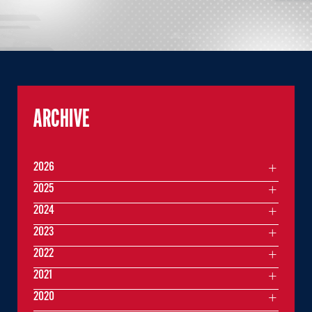
ARCHIVE
2026
2025
2024
2023
2022
2021
2020