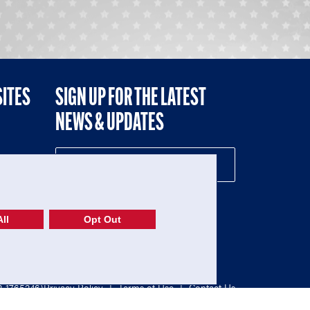
SITES
SIGN UP FOR THE LATEST
NEWS & UPDATES
NE
ll
Opt Out
52-1765246)
Privacy Policy
|
Terms of Use
|
Contact Us