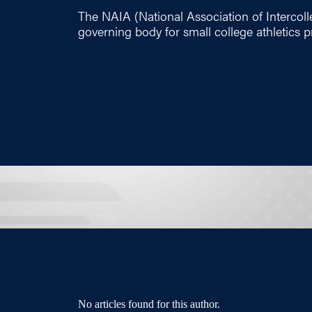
The NAIA (National Association of Intercolleg
governing body for small college athletics 
No articles found for this author.