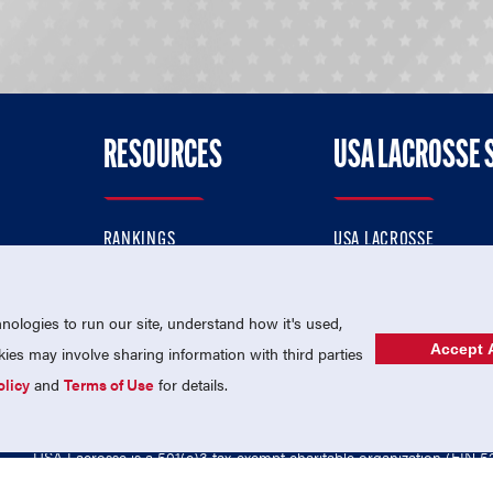
RESOURCES
USA LACROSSE 
RANKINGS
USA LACROSSE
CONTACT US
USA LACROSSE MAGAZI
ok
MEMBERSHIP
USA LACROSSE SHOP
ologies to run our site, understand how it's used,
Accept A
es may involve sharing information with third parties
olicy
and
Terms of Use
for details.
USA Lacrosse is a 501(c)3 tax-exempt charitable organization (EIN 