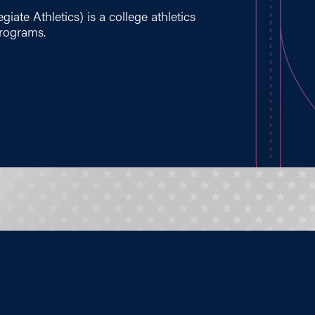
iate Athletics) is a college athletics
programs.