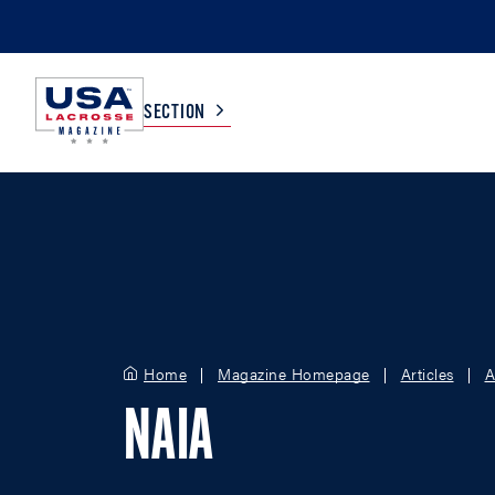
SECTION
COLLEGE
TV LISTINGS
HIGH SCHOOL
SCOREBOARD
MEN
BOYS
Home
Magazine Homepage
Articles
A
WOMEN
GIRLS
NAIA