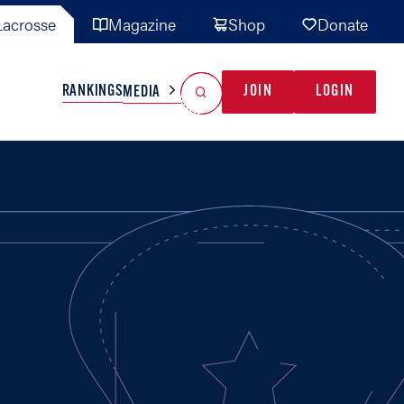
acrosse
Magazine
Shop
Donate
Search
Reset Search
RANKINGS
JOIN
LOGIN
MEDIA
AL TEAMS
MISC
GAME READY
INDUSTRY
IONAL
YOUTH