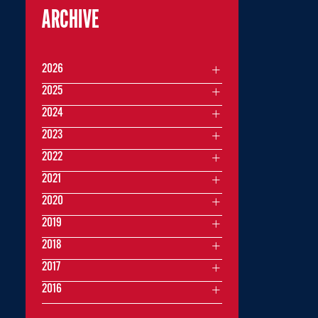
ARCHIVE
2026
2025
2024
2023
2022
2021
2020
2019
2018
2017
2016