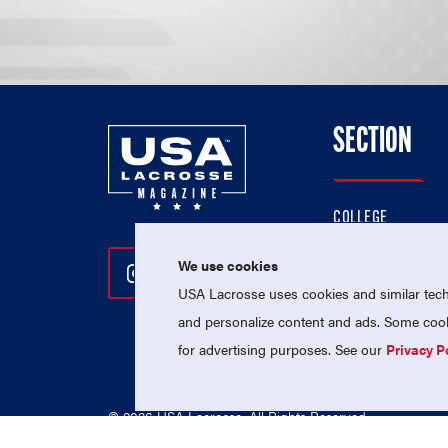
SECTION
COLLEGE
HIGH SCHOOL
We use cookies
Follow Us On Instagram
Follow Us On Twitter
Follow Us On Facebo
PROFESSIONAL
USA Lacrosse uses cookies and similar techn
NATIONAL TEAMS
and personalize content and ads. Some cooki
for advertising purposes. See our
Privacy P
© 2026 USA Lacrosse. All Rights Reserved.