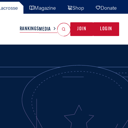
acrosse
Magazine
Shop
Donate
Search
Reset Search
RANKINGS
JOIN
LOGIN
MEDIA
AL TEAMS
MISC
GAME READY
INDUSTRY
IONAL
YOUTH