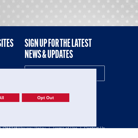
SITES
SIGN UP FOR THE LATEST
NEWS & UPDATES
NE
ll
Opt Out
52-1765246)
Privacy Policy
|
Terms of Use
|
Contact Us