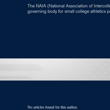
The NAIA (National Association of Intercolleg
governing body for small college athletics 
No articles found for this author.