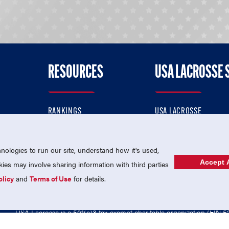
RESOURCES
USA LACROSSE 
RANKINGS
USA LACROSSE
CONTACT US
USA LACROSSE MAGAZI
ok
MEMBERSHIP
USA LACROSSE SHOP
ologies to run our site, understand how it's used,
Accept A
es may involve sharing information with third parties
olicy
and
Terms of Use
for details.
USA Lacrosse is a 501(c)3 tax-exempt charitable organization (EIN 