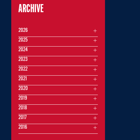
ARCHIVE
2026
2025
2024
2023
2022
2021
2020
2019
2018
2017
2016