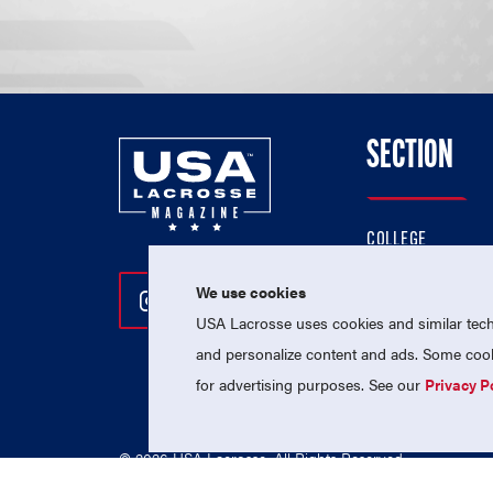
SECTION
COLLEGE
HIGH SCHOOL
We use cookies
Follow Us On Instagram
Follow Us On Twitter
Follow Us On Facebo
PROFESSIONAL
USA Lacrosse uses cookies and similar techn
NATIONAL TEAMS
and personalize content and ads. Some cooki
for advertising purposes. See our
Privacy P
© 2026 USA Lacrosse. All Rights Reserved.