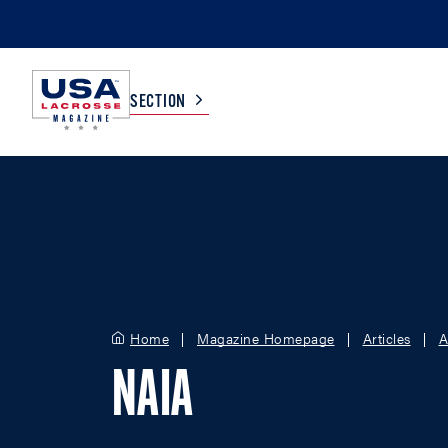
SECTION
COLLEGE
TV LISTINGS
HIGH SCHOOL
SCOREBOARD
MEN
BOYS
Home
Magazine Homepage
Articles
A
WOMEN
GIRLS
NAIA