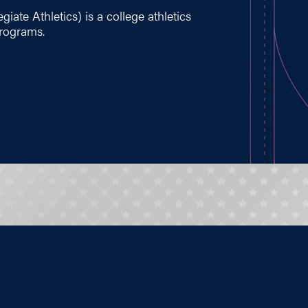
iate Athletics) is a college athletics
programs.