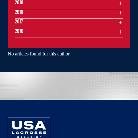
2019
2018
2017
2016
No articles found for this author.