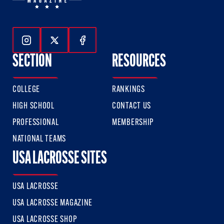
Follow Us On Instagram
Follow Us On Twitter
Follow Us On Facebook
SECTION
RESOURCES
COLLEGE
RANKINGS
HIGH SCHOOL
CONTACT US
PROFESSIONAL
MEMBERSHIP
NATIONAL TEAMS
USA LACROSSE SITES
USA LACROSSE
USA LACROSSE MAGAZINE
USA LACROSSE SHOP