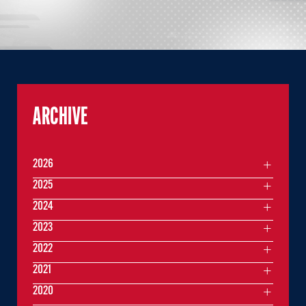
ARCHIVE
2026
2025
2024
2023
2022
2021
2020