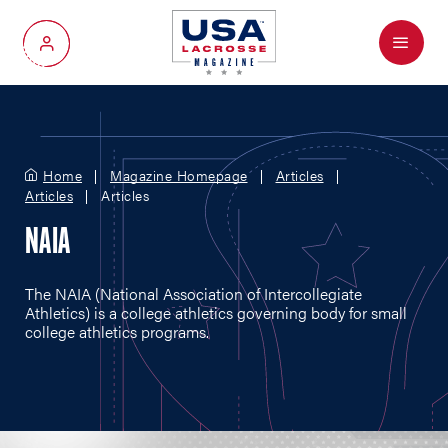
Menu
My Account
Home
Magazine Homepage
Articles
Articles
Articles
NAIA
The NAIA (National Association of Intercollegiate
Athletics) is a college athletics governing body for small
college athletics programs.