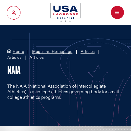
Menu
My Account
Home
Magazine Homepage
Articles
Articles
Articles
NAIA
The NAIA (National Association of Intercollegiate
Athletics) is a college athletics governing body for small
college athletics programs.