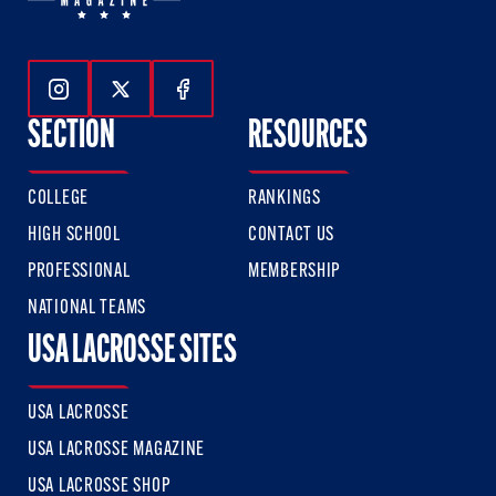
Follow Us On Instagram
Follow Us On Twitter
Follow Us On Facebook
SECTION
RESOURCES
COLLEGE
RANKINGS
HIGH SCHOOL
CONTACT US
PROFESSIONAL
MEMBERSHIP
NATIONAL TEAMS
USA LACROSSE SITES
USA LACROSSE
USA LACROSSE MAGAZINE
USA LACROSSE SHOP