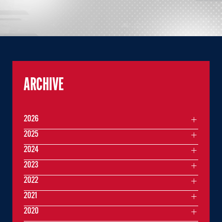
ARCHIVE
2026
2025
2024
2023
2022
2021
2020