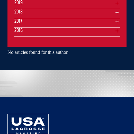
2019
2018
2017
2016
No articles found for this author.