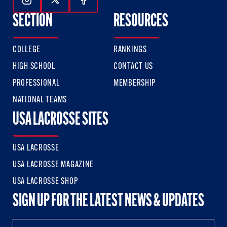
Follow Us On Instagram
Follow Us On Twitter
Follow Us On Facebook
SECTION
RESOURCES
COLLEGE
RANKINGS
HIGH SCHOOL
CONTACT US
PROFESSIONAL
MEMBERSHIP
NATIONAL TEAMS
USA LACROSSE SITES
USA LACROSSE
USA LACROSSE MAGAZINE
USA LACROSSE SHOP
SIGN UP FOR THE LATEST NEWS & UPDATES