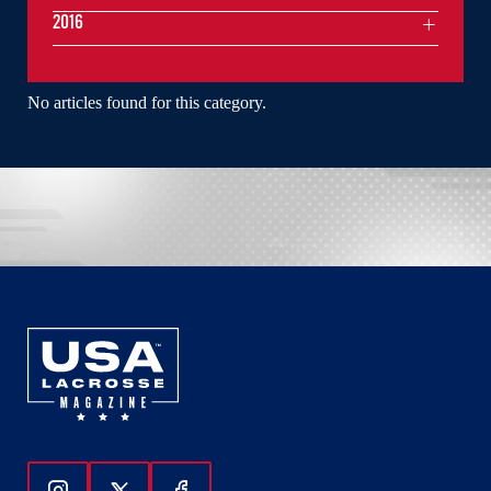
2016
No articles found for this category.