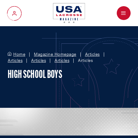
Menu
My Account
Home
Magazine Homepage
Articles
Articles
Articles
Articles
Articles
HIGH SCHOOL BOYS