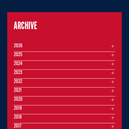
ARCHIVE
2026
2025
2024
2023
2022
2021
2020
2019
2018
2017