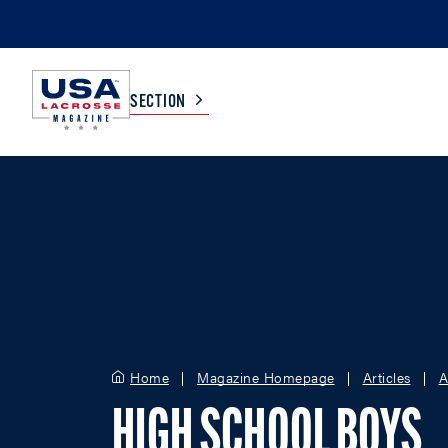
SECTION
COLLEGE
TV LISTINGS
HIGH SCHOOL
SCOREBOARD
MEN
BOYS
WOMEN
GIRLS
Home
Magazine Homepage
Articles
A
HIGH SCHOOL BOYS