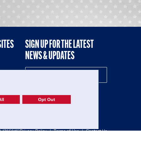
SITES
SIGN UP FOR THE LATEST
NEWS & UPDATES
NE
ll
Opt Out
52-1765246)
Privacy Policy
|
Terms of Use
|
Contact Us