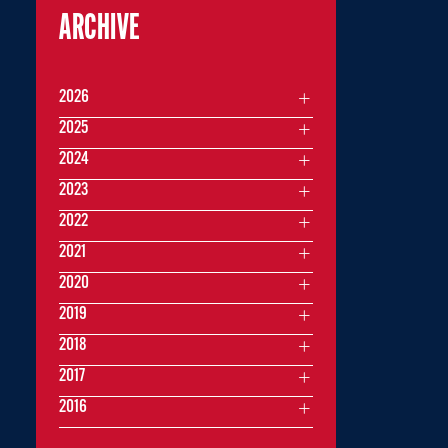
ARCHIVE
2026
2025
2024
2023
2022
2021
2020
2019
2018
2017
2016