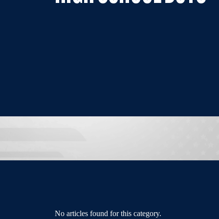
No articles found for this category.