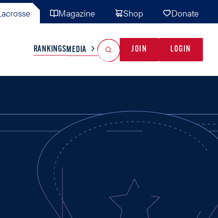
acrosse
Magazine
Shop
Donate
Search
Reset Search
RANKINGS
JOIN
LOGIN
MEDIA
AL TEAMS
MISC
GAME READY
INDUSTRY
IONAL
YOUTH