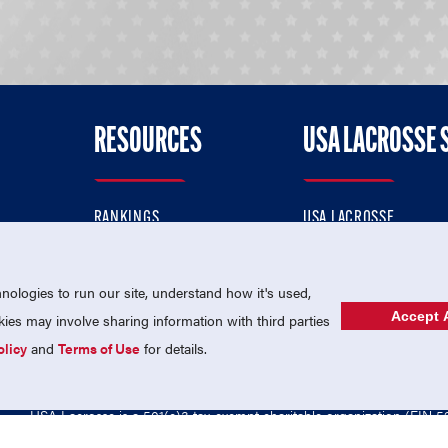
RESOURCES
USA LACROSSE 
RANKINGS
USA LACROSSE
CONTACT US
USA LACROSSE MAGAZI
ok
MEMBERSHIP
USA LACROSSE SHOP
ologies to run our site, understand how it's used,
Accept A
es may involve sharing information with third parties
olicy
and
Terms of Use
for details.
USA Lacrosse is a 501(c)3 tax-exempt charitable organization (EIN 