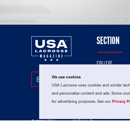
SECTION
COLLEGE
HIGH SCHOOL
We use cookies
Follow Us On Instagram
Follow Us On Twitter
Follow Us On Facebo
PROFESSIONAL
USA Lacrosse uses cookies and similar techn
NATIONAL TEAMS
and personalize content and ads. Some cooki
for advertising purposes. See our
Privacy P
© 2026 USA Lacrosse. All Rights Reserved.