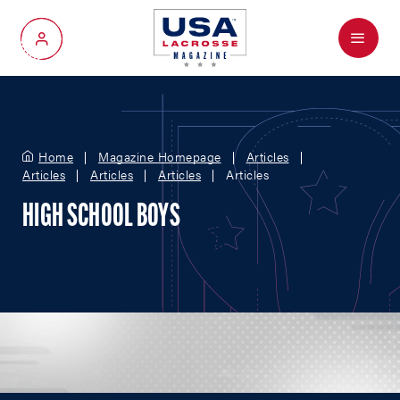
Menu
My Account
Home
Magazine Homepage
Articles
Articles
Articles
Articles
Articles
HIGH SCHOOL BOYS