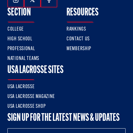
Follow Us On Instagram
Follow Us On Twitter
Follow Us On Facebook
SECTION
RESOURCES
COLLEGE
RANKINGS
HIGH SCHOOL
CONTACT US
PROFESSIONAL
MEMBERSHIP
NATIONAL TEAMS
USA LACROSSE SITES
USA LACROSSE
USA LACROSSE MAGAZINE
USA LACROSSE SHOP
SIGN UP FOR THE LATEST NEWS & UPDATES