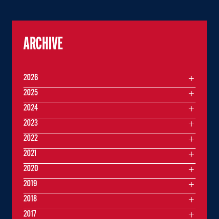
ARCHIVE
2026
2025
2024
2023
2022
2021
2020
2019
2018
2017