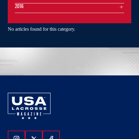
2016
No articles found for this category.