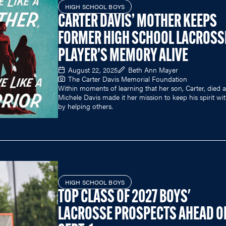
HIGH SCHOOL BOYS
CARTER DAVIS’ MOTHER KEEPS
FORMER HIGH SCHOOL LACROSS
PLAYER’S MEMORY ALIVE
August 22, 2025
Beth Ann Mayer
The Carter Davis Memorial Foundation
Within moments of learning that her son, Carter, died at
Michele Davis made it her mission to keep his spirit wi
by helping others.
HIGH SCHOOL BOYS
TOP CLASS OF 2027 BOYS'
LACROSSE PROSPECTS AHEAD O