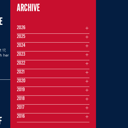
ARCHIVE
E
2026
2025
2024
 17,
2023
th her
2022
2021
2020
2019
2018
2017
2016
F