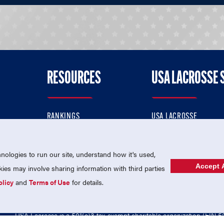
RESOURCES
USA LACROSSE 
RANKINGS
USA LACROSSE
CONTACT US
USA LACROSSE MAGAZI
ok
MEMBERSHIP
USA LACROSSE SHOP
ologies to run our site, understand how it's used,
Accept A
es may involve sharing information with third parties
olicy
and
Terms of Use
for details.
USA Lacrosse is a 501(c)3 tax-exempt charitable organization (EIN 