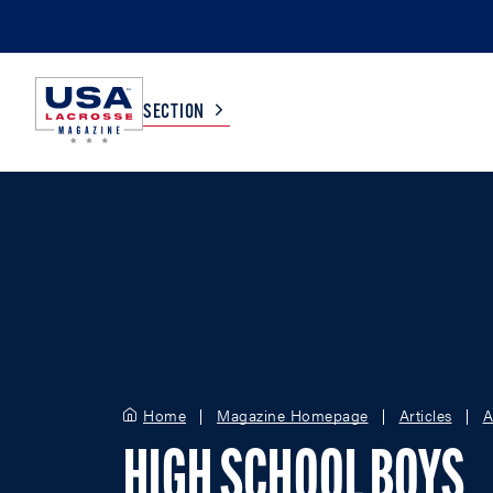
SECTION
COLLEGE
TV LISTINGS
HIGH SCHOOL
SCOREBOARD
MEN
BOYS
WOMEN
GIRLS
Home
Magazine Homepage
Articles
A
HIGH SCHOOL BOYS