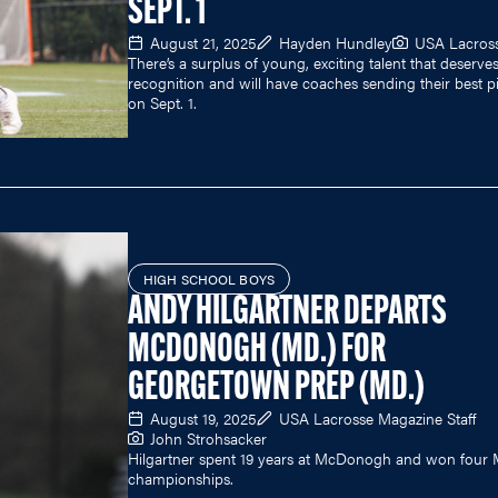
SEPT. 1
August 21, 2025
Hayden Hundley
USA Lacros
There’s a surplus of young, exciting talent that deserve
recognition and will have coaches sending their best p
on Sept. 1.
HIGH SCHOOL BOYS
ANDY HILGARTNER DEPARTS
MCDONOGH (MD.) FOR
GEORGETOWN PREP (MD.)
August 19, 2025
USA Lacrosse Magazine Staff
John Strohsacker
Hilgartner spent 19 years at McDonogh and won four
championships.