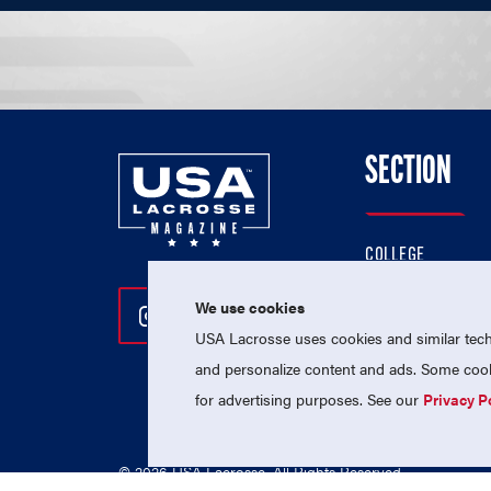
SECTION
COLLEGE
HIGH SCHOOL
We use cookies
Follow Us On Instagram
Follow Us On Twitter
Follow Us On Facebo
PROFESSIONAL
USA Lacrosse uses cookies and similar techn
NATIONAL TEAMS
and personalize content and ads. Some cooki
for advertising purposes. See our
Privacy P
© 2026 USA Lacrosse. All Rights Reserved.