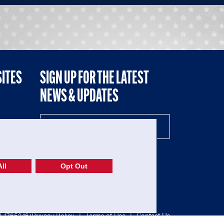
SITES
SIGN UP FOR THE LATEST
NEWS & UPDATES
NE
ll
Opt Out
52-1765246)
Privacy Policy
|
Terms of Use
|
Contact Us