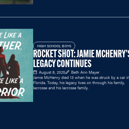
HIGH SCHOOL BOYS
ROCKET SHOT: JAMIE MCHENRY’
LEGACY CONTINUES
August 8, 2025
Beth Ann Mayer
Jamie McHenry died 13 when he was struck by a car i
Florida. Today, his legacy lives on through his family,
lacrosse and his lacrosse family.