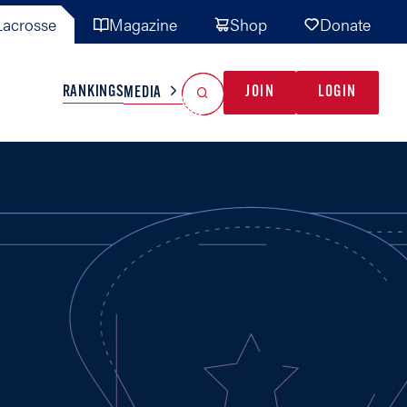
acrosse
Magazine
Shop
Donate
Search
Reset Search
RANKINGS
JOIN
LOGIN
MEDIA
AL TEAMS
MISC
GAME READY
INDUSTRY
IONAL
YOUTH