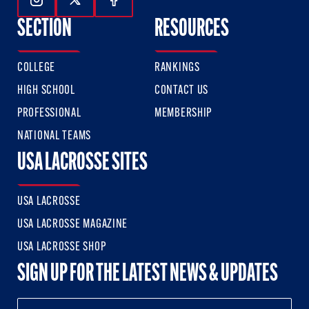
Follow Us On Instagram
Follow Us On Twitter
Follow Us On Facebook
SECTION
RESOURCES
COLLEGE
RANKINGS
HIGH SCHOOL
CONTACT US
PROFESSIONAL
MEMBERSHIP
NATIONAL TEAMS
USA LACROSSE SITES
USA LACROSSE
USA LACROSSE MAGAZINE
USA LACROSSE SHOP
SIGN UP FOR THE LATEST NEWS & UPDATES