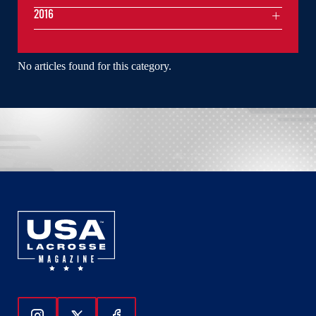
2016
No articles found for this category.