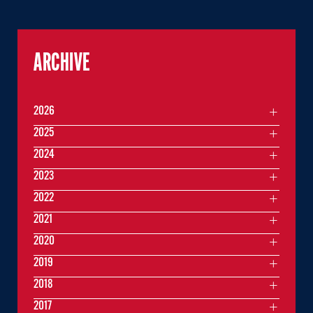
ARCHIVE
2026
2025
2024
2023
2022
2021
2020
2019
2018
2017