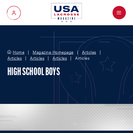
Menu
My Account
Home
Magazine Homepage
Articles
Articles
Articles
Articles
Articles
HIGH SCHOOL BOYS