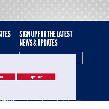
SITES
SIGN UP FOR THE LATEST
NEWS & UPDATES
NE
ll
Opt Out
52-1765246)
Privacy Policy
|
Terms of Use
|
Contact Us