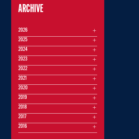
ARCHIVE
2026
2025
2024
2023
2022
2021
2020
2019
2018
2017
2016