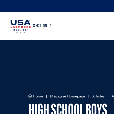
SECTION
COLLEGE
TV LISTINGS
HIGH SCHOOL
SCOREBOARD
MEN
BOYS
WOMEN
GIRLS
Home
Magazine Homepage
Articles
A
HIGH SCHOOL BOYS