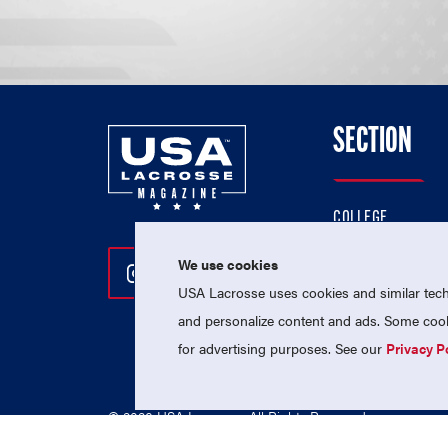
SECTION
COLLEGE
HIGH SCHOOL
We use cookies
Follow Us On Instagram
Follow Us On Twitter
Follow Us On Facebo
PROFESSIONAL
USA Lacrosse uses cookies and similar techn
NATIONAL TEAMS
and personalize content and ads. Some cooki
for advertising purposes. See our
Privacy P
© 2026 USA Lacrosse. All Rights Reserved.