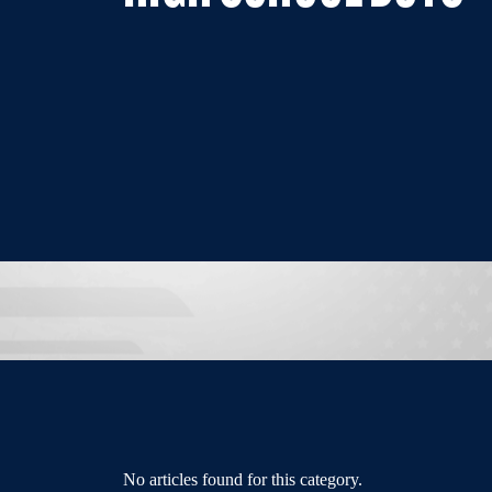
No articles found for this category.