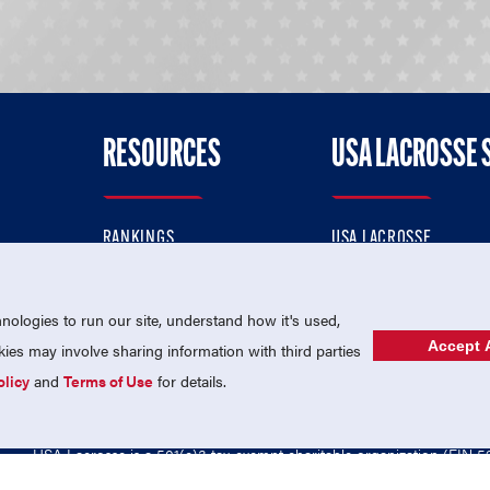
RESOURCES
USA LACROSSE 
RANKINGS
USA LACROSSE
CONTACT US
USA LACROSSE MAGAZI
ok
MEMBERSHIP
USA LACROSSE SHOP
ologies to run our site, understand how it's used,
Accept A
es may involve sharing information with third parties
olicy
and
Terms of Use
for details.
USA Lacrosse is a 501(c)3 tax-exempt charitable organization (EIN 