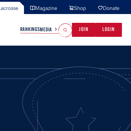
acrosse
Magazine
Shop
Donate
Search
Reset Search
RANKINGS
JOIN
LOGIN
MEDIA
AL TEAMS
MISC
GAME READY
INDUSTRY
IONAL
YOUTH