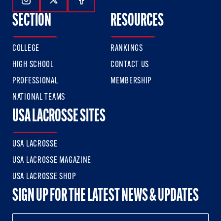
Follow Us On Instagram
Follow Us On Twitter
Follow Us On Facebook
SECTION
RESOURCES
COLLEGE
RANKINGS
HIGH SCHOOL
CONTACT US
PROFESSIONAL
MEMBERSHIP
NATIONAL TEAMS
USA LACROSSE SITES
USA LACROSSE
USA LACROSSE MAGAZINE
USA LACROSSE SHOP
SIGN UP FOR THE LATEST NEWS & UPDATES