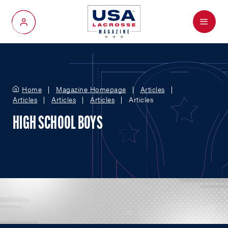
Menu
My Account
Home
Magazine Homepage
Articles
Articles
Articles
Articles
Articles
HIGH SCHOOL BOYS