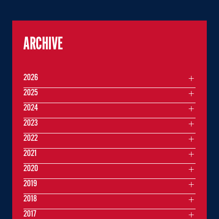
ARCHIVE
2026
2025
2024
2023
2022
2021
2020
2019
2018
2017