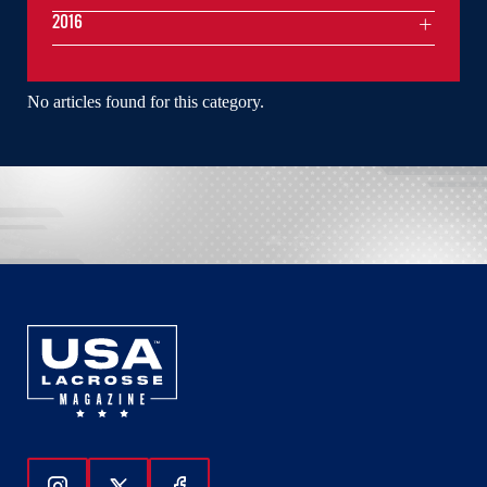
2016
No articles found for this category.