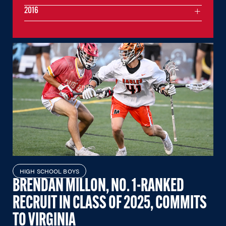
2016
HIGH SCHOOL BOYS
BRENDAN MILLON, NO. 1-RANKED
RECRUIT IN CLASS OF 2025, COMMITS
TO VIRGINIA