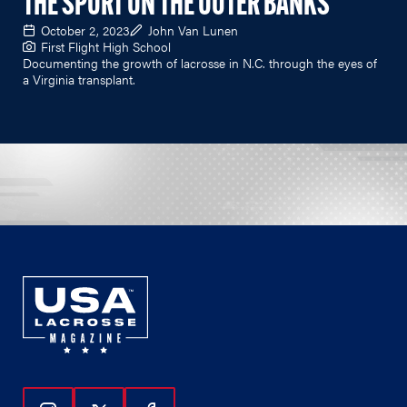
THE SPORT ON THE OUTER BANKS
October 2, 2023
John Van Lunen
First Flight High School
Documenting the growth of lacrosse in N.C. through the eyes of
a Virginia transplant.