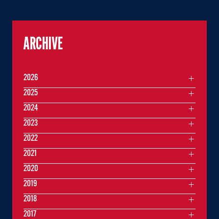
ARCHIVE
2026
2025
2024
2023
2022
2021
2020
2019
2018
2017