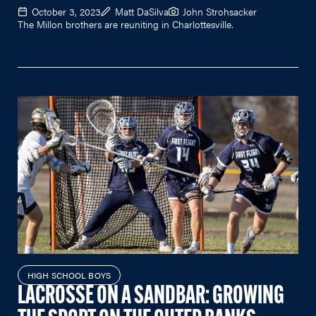
October 3, 2023
Matt DaSilva
John Strohsacker
The Millon brothers are reuniting in Charlottesville.
HIGH SCHOOL BOYS
LACROSSE ON A SANDBAR: GROWING