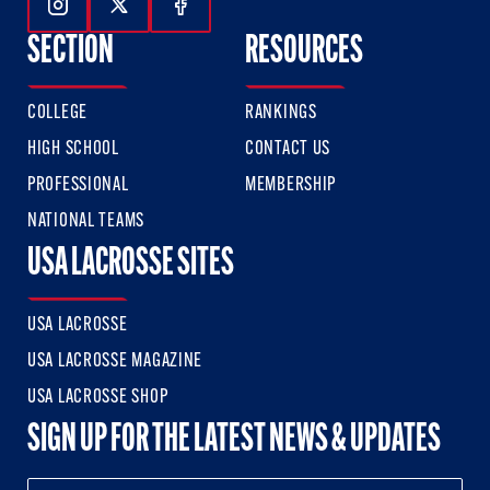
Follow Us On Instagram
Follow Us On Twitter
Follow Us On Facebook
SECTION
RESOURCES
COLLEGE
RANKINGS
HIGH SCHOOL
CONTACT US
PROFESSIONAL
MEMBERSHIP
NATIONAL TEAMS
USA LACROSSE SITES
USA LACROSSE
USA LACROSSE MAGAZINE
USA LACROSSE SHOP
SIGN UP FOR THE LATEST NEWS & UPDATES