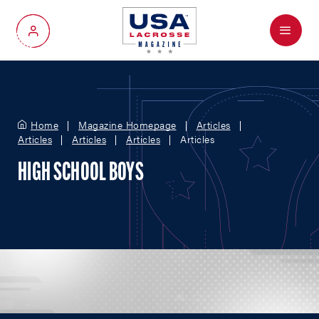
Menu
My Account
Home
Magazine Homepage
Articles
Articles
Articles
Articles
Articles
HIGH SCHOOL BOYS