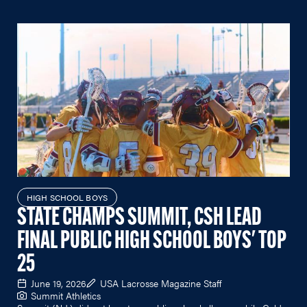
HIGH SCHOOL BOYS
STATE CHAMPS SUMMIT, CSH LEAD
FINAL PUBLIC HIGH SCHOOL BOYS' TOP
25
June 19, 2026
USA Lacrosse Magazine Staff
Summit Athletics