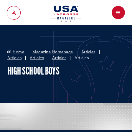
Menu
My Account
Home
Magazine Homepage
Articles
Articles
Articles
Articles
Articles
HIGH SCHOOL BOYS