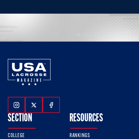
Follow Us On Instagram
Follow Us On Twitter
Follow Us On Facebook
SECTION
RESOURCES
COLLEGE
RANKINGS