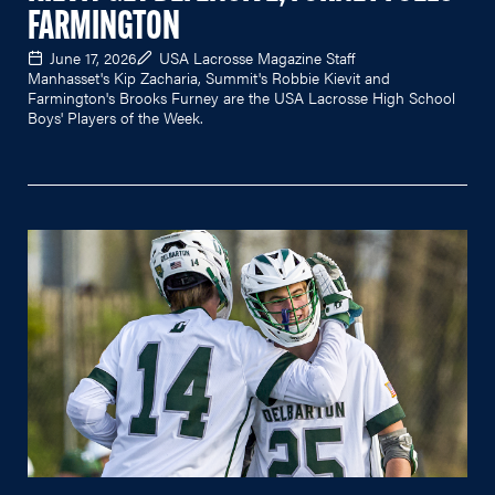
FARMINGTON
June 17, 2026
USA Lacrosse Magazine Staff
Manhasset's Kip Zacharia, Summit's Robbie Kievit and
Farmington's Brooks Furney are the USA Lacrosse High School
Boys' Players of the Week.