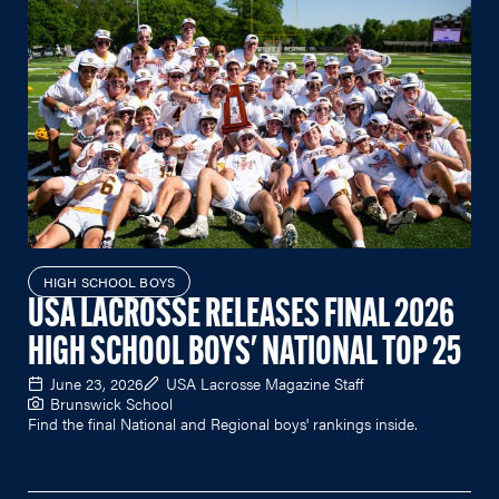
HIGH SCHOOL BOYS
USA LACROSSE RELEASES FINAL 2026
HIGH SCHOOL BOYS' NATIONAL TOP 25
June 23, 2026
USA Lacrosse Magazine Staff
Brunswick School
Find the final National and Regional boys' rankings inside.