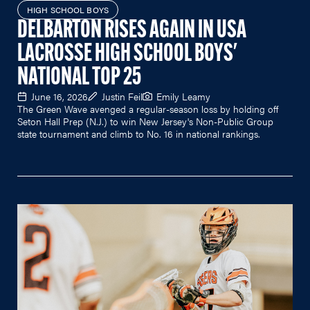
HIGH SCHOOL BOYS
DELBARTON RISES AGAIN IN USA
LACROSSE HIGH SCHOOL BOYS'
NATIONAL TOP 25
June 16, 2026
Justin Feil
Emily Leamy
The Green Wave avenged a regular-season loss by holding off
Seton Hall Prep (N.J.) to win New Jersey's Non-Public Group
state tournament and climb to No. 16 in national rankings.