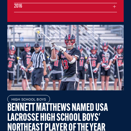
2016
HIGH SCHOOL BOYS
BENNETT MATTHEWS NAMED USA
LACROSSE HIGH SCHOOL BOYS'
NORTHEAST PLAYER OF THE YEAR