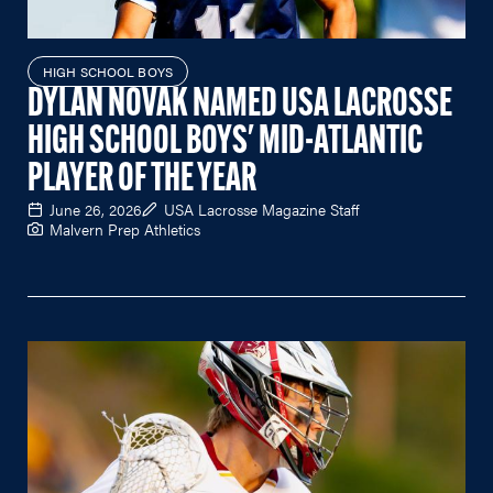
HIGH SCHOOL BOYS
DYLAN NOVAK NAMED USA LACROSSE
HIGH SCHOOL BOYS' MID-ATLANTIC
PLAYER OF THE YEAR
June 26, 2026
USA Lacrosse Magazine Staff
Malvern Prep Athletics