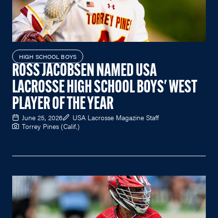
HIGH SCHOOL BOYS
ROSS JACOBSEN NAMED USA
LACROSSE HIGH SCHOOL BOYS' WEST
PLAYER OF THE YEAR
June 25, 2026
USA Lacrosse Magazine Staff
Torrey Pines (Calif.)