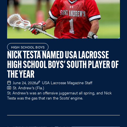
HIGH SCHOOL BOYS
NICK TESTA NAMED USA LACROSSE
HIGH SCHOOL BOYS' SOUTH PLAYER OF
THE YEAR
June 24, 2026
USA Lacrosse Magazine Staff
St. Andrew's (Fla.)
St. Andrew’s was an offensive juggernaut all spring, and Nick
Testa was the gas that ran the Scots’ engine.