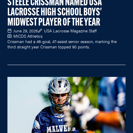
STEELE CRISSMAN NAMED USA
LACROSSE HIGH SCHOOL BOYS'
MIDWEST PLAYER OF THE YEAR
June 29, 2026
USA Lacrosse Magazine Staff
MICDS Athletics
Crissman had a 46-goal, 47-assist senior season, marking the
third straight year Crissman topped 90 points.