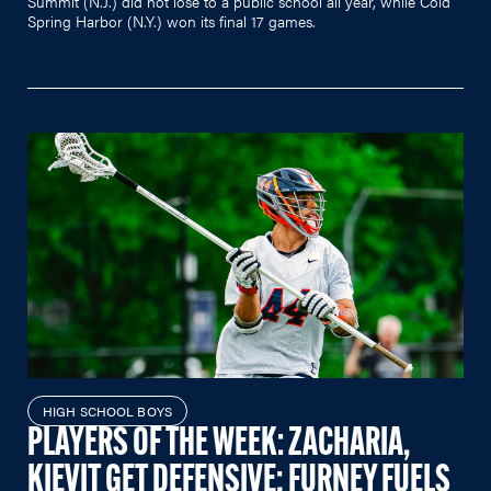
Summit (N.J.) did not lose to a public school all year, while Cold
Spring Harbor (N.Y.) won its final 17 games.
HIGH SCHOOL BOYS
PLAYERS OF THE WEEK: ZACHARIA,
KIEVIT GET DEFENSIVE; FURNEY FUELS