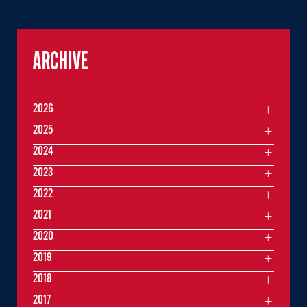
ARCHIVE
2026
2025
2024
2023
2022
2021
2020
2019
2018
2017