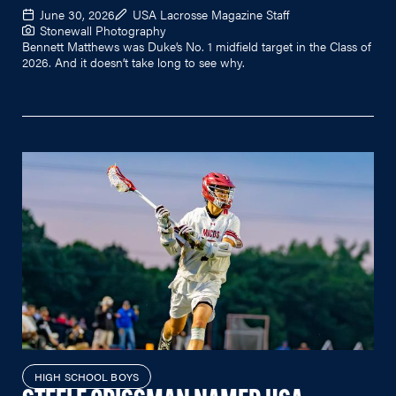
June 30, 2026
USA Lacrosse Magazine Staff
Stonewall Photography
Bennett Matthews was Duke’s No. 1 midfield target in the Class of
2026. And it doesn’t take long to see why.
HIGH SCHOOL BOYS