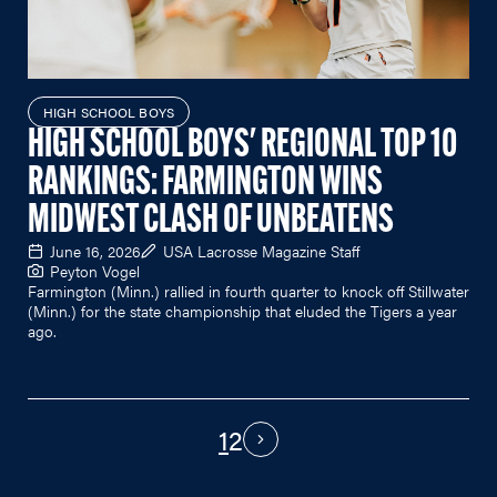
HIGH SCHOOL BOYS
HIGH SCHOOL BOYS' REGIONAL TOP 10
RANKINGS: FARMINGTON WINS
MIDWEST CLASH OF UNBEATENS
June 16, 2026
USA Lacrosse Magazine Staff
Peyton Vogel
Farmington (Minn.) rallied in fourth quarter to knock off Stillwater
(Minn.) for the state championship that eluded the Tigers a year
ago.
1
2
PAGINATION
Next