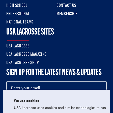
HIGH SCHOOL
CONTACT US
PROFESSIONAL
MEMBERSHIP
NATIONAL TEAMS
USA LACROSSE SITES
USA LACROSSE
USA LACROSSE MAGAZINE
USA LACROSSE SHOP
SIGN UP FOR THE LATEST NEWS & UPDATES
We use cookies
USA Lacrosse uses cookies and similar technologies to run