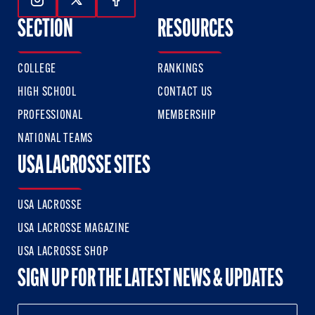
Follow Us On Instagram
Follow Us On Twitter
Follow Us On Facebook
SECTION
RESOURCES
COLLEGE
RANKINGS
HIGH SCHOOL
CONTACT US
PROFESSIONAL
MEMBERSHIP
NATIONAL TEAMS
USA LACROSSE SITES
USA LACROSSE
USA LACROSSE MAGAZINE
USA LACROSSE SHOP
SIGN UP FOR THE LATEST NEWS & UPDATES