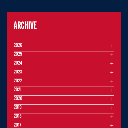
ARCHIVE
2026
2025
2024
2023
2022
2021
2020
2019
2018
2017