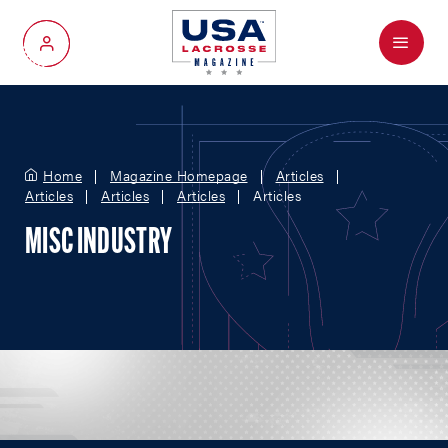
Menu
My Account
Home
Magazine Homepage
Articles
Articles
Articles
Articles
Articles
MISC INDUSTRY