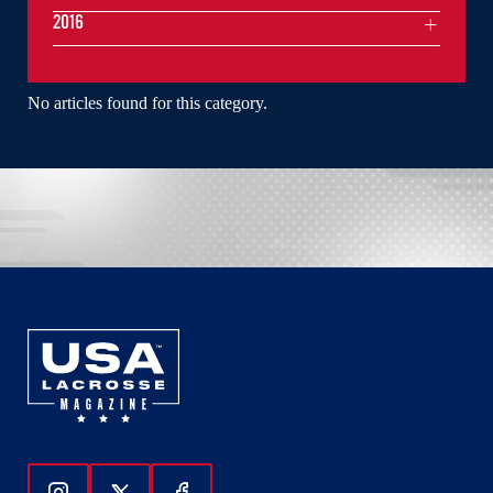
2016
No articles found for this category.