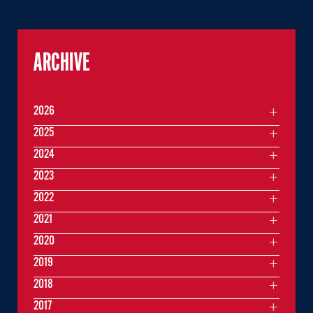
ARCHIVE
2026
2025
2024
2023
2022
2021
2020
2019
2018
2017