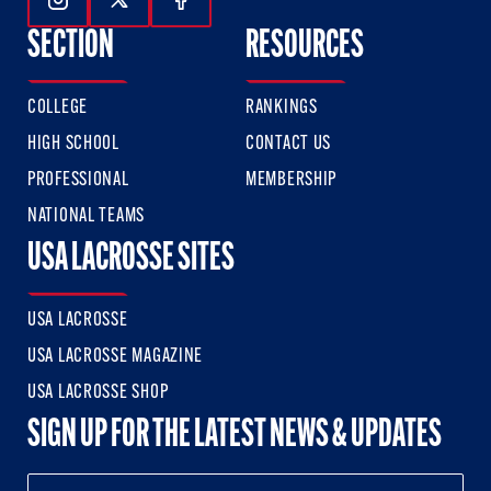
Follow Us On Instagram
Follow Us On Twitter
Follow Us On Facebook
SECTION
RESOURCES
COLLEGE
RANKINGS
HIGH SCHOOL
CONTACT US
PROFESSIONAL
MEMBERSHIP
NATIONAL TEAMS
USA LACROSSE SITES
USA LACROSSE
USA LACROSSE MAGAZINE
USA LACROSSE SHOP
SIGN UP FOR THE LATEST NEWS & UPDATES