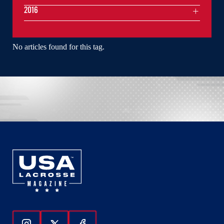
2016
No articles found for this tag.