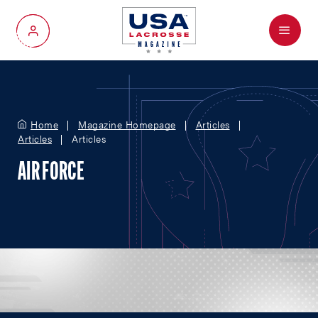
Menu
My Account
Home
Magazine Homepage
Articles
Articles
Articles
AIR FORCE