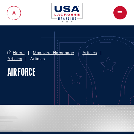
Menu
My Account
Home
Magazine Homepage
Articles
Articles
Articles
AIR FORCE