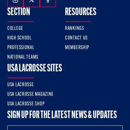
Follow Us On Instagram
Follow Us On Twitter
Follow Us On Facebook
SECTION
RESOURCES
COLLEGE
RANKINGS
HIGH SCHOOL
CONTACT US
PROFESSIONAL
MEMBERSHIP
NATIONAL TEAMS
USA LACROSSE SITES
USA LACROSSE
USA LACROSSE MAGAZINE
USA LACROSSE SHOP
SIGN UP FOR THE LATEST NEWS & UPDATES