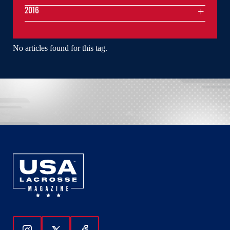
2016
No articles found for this tag.