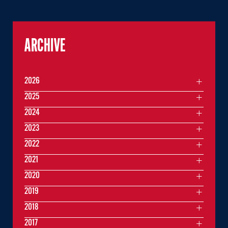
ARCHIVE
2026
2025
2024
2023
2022
2021
2020
2019
2018
2017