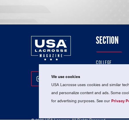
SECTION
COLLEGE
HIGH SCHOOL
We use cookies
Follow Us On Instagram
Follow Us On Twitter
Follow Us On Facebo
PROFESSIONAL
USA Lacrosse uses cookies and similar techn
NATIONAL TEAMS
and personalize content and ads. Some cooki
for advertising purposes. See our
Privacy P
© 2026 USA Lacrosse. All Rights Reserved.