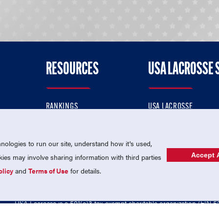
RESOURCES
USA LACROSSE 
RANKINGS
USA LACROSSE
CONTACT US
USA LACROSSE MAGAZI
ok
MEMBERSHIP
USA LACROSSE SHOP
ologies to run our site, understand how it's used,
Accept A
es may involve sharing information with third parties
olicy
and
Terms of Use
for details.
USA Lacrosse is a 501(c)3 tax-exempt charitable organization (EIN 