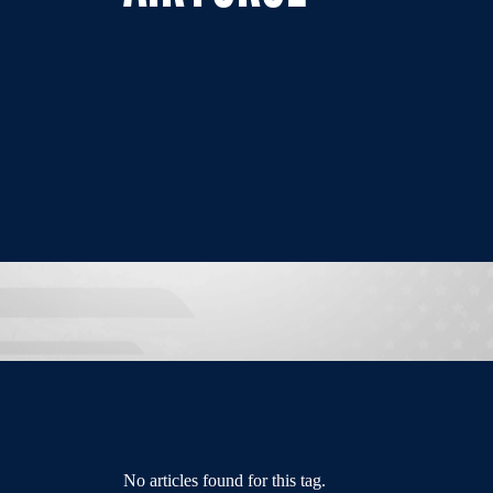
No articles found for this tag.