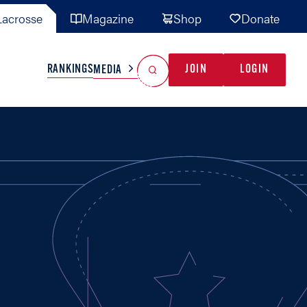
acrosse
Magazine
Shop
Donate
Search
Reset Search
RANKINGS
JOIN
LOGIN
MEDIA
AL TEAMS
MISC
GAME READY
INDUSTRY
IONAL
YOUTH