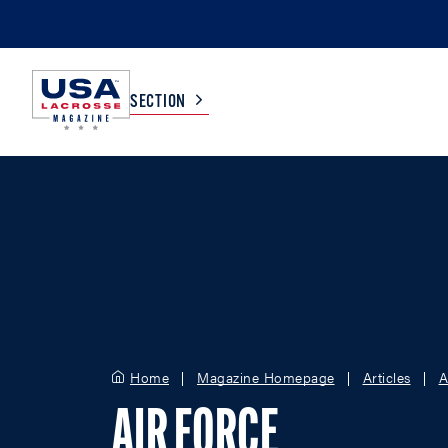
SECTION
COLLEGE
TV LISTINGS
HIGH SCHOOL
SCOREBOARD
MEN
BOYS
WOMEN
GIRLS
Home
Magazine Homepage
Articles
A
AIR FORCE