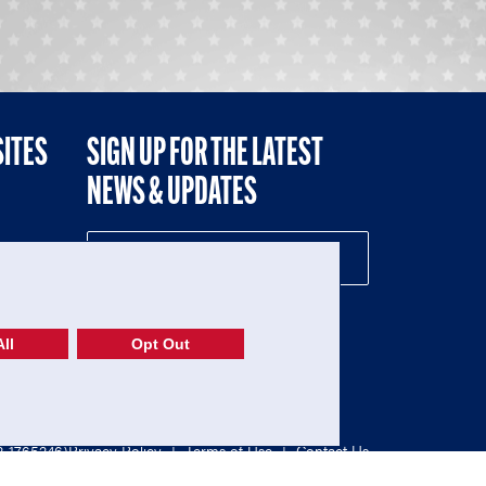
SITES
SIGN UP FOR THE LATEST
NEWS & UPDATES
NE
ll
Opt Out
52-1765246)
Privacy Policy
|
Terms of Use
|
Contact Us