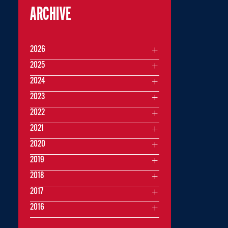
ARCHIVE
2026
2025
2024
2023
2022
2021
2020
2019
2018
2017
2016